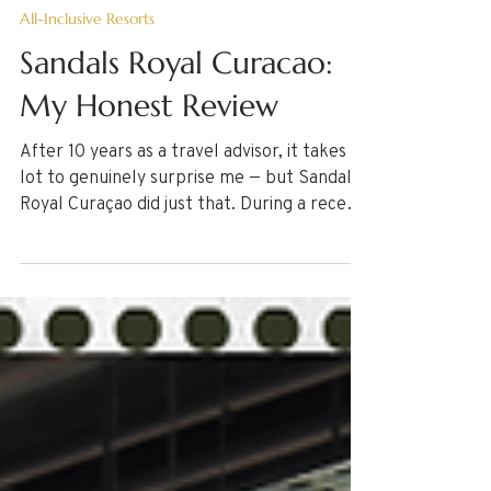
Jul 10
8 min read
All-Inclusive Resorts
Sandals Royal Curacao:
My Honest Review
After 10 years as a travel advisor, it takes a
lot to genuinely surprise me — but Sandals
Royal Curaçao did just that. During a recent
stay, I explored everything from the
stunning bi-level infinity pool, dining
options, & the room experience. Here are
some details every traveler should know
before booking. If you're dreaming of a
stress-free, all-inclusive escape, here's my
candid, firsthand take on whether this