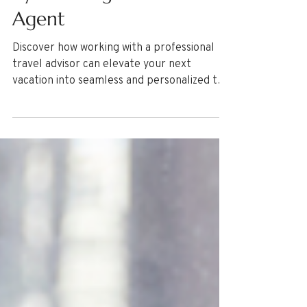
Travel Tips
Elevating Your Vacation
by Working with a Travel
Agent
Discover how working with a professional
travel advisor can elevate your next
vacation into seamless and personalized trip
of a lifetime. Learn what to expect from
working with a professional Travel Agent
and the process from consultation to your
return home! Some travel advisors charge
service fees. Learn why here!