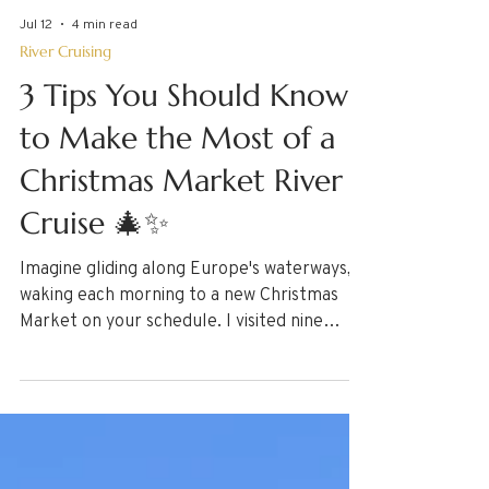
Jul 12
4 min read
River Cruising
3 Tips You Should Know
to Make the Most of a
Christmas Market River
Cruise 🎄✨
Imagine gliding along Europe's waterways,
waking each morning to a new Christmas
Market on your schedule. I visited nine
markets — from Prague to Budapest —
aboard a river cruise, and discovered 3
essential tips every traveler should know
before they go, from buying that one-of-a-