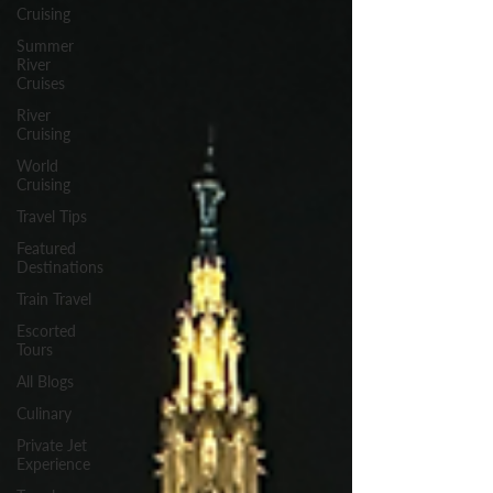
Cruising
Summer
River
Cruises
River
Cruising
World
Cruising
Travel Tips
Featured
Destinations
Train Travel
Escorted
Tours
All Blogs
Culinary
Private Jet
Experience