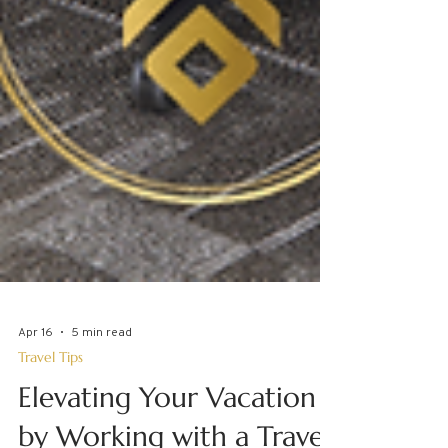
Apr 16
5 min read