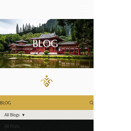
BLOG
BLOG
All Blogs
All Posts