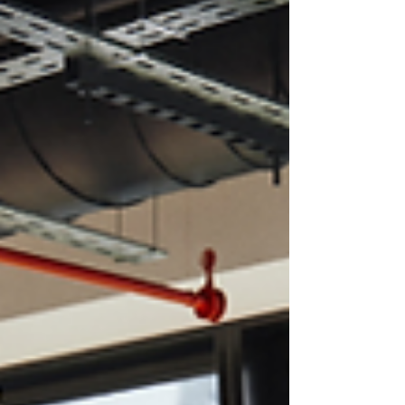
resort deserves a spot on your must-visit
list.