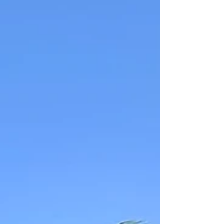
kind find on the spot to savoring each city's
unique flavors. If you're dreaming of
glühwein, twinkling lights, and festive cheer
with friends, this is a holiday adventure
worth planning.