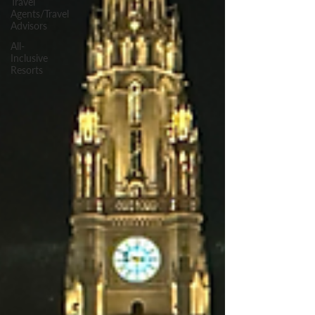
Travel
Agents/Travel
Advisors
All-
Inclusive
Resorts