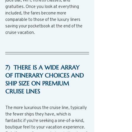
gratuities. Once you look at everything 
included, the fares become more 
comparable to those of the luxury liners 
saving your pocketbook at the end of the 
cruise vacation. 
7)  THERE IS A WIDE ARRAY 
OF ITINERARY CHOICES AND 
SHIP SIZE ON PREMIUM 
CRUISE LINES
The more luxurious the cruise line, typically 
the fewer ships they have, which is 
fantastic if you're seeking a one-of-a-kind, 
boutique feel to your vacation experience.  