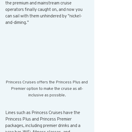
the premium and mainstream cruise 
operators finally caught on, and now you 
can sail with them unhindered by "nickel-
and-diming." 
Princess Cruises offers the Princess Plus and 
Premier option to make the cruise as all-
inclusive as possible.
Lines such as Princess Cruises have the 
Princess Plus and Princess Premier 
packages, including premier drinks and a 
juice bar, WiFi, fitness classes, and 