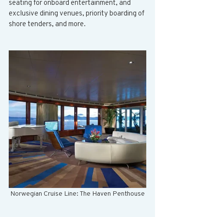
seating for onboard entertainment, and 
exclusive dining venues, priority boarding of 
shore tenders, and more. 
Norwegian Cruise Line: The Haven Penthouse