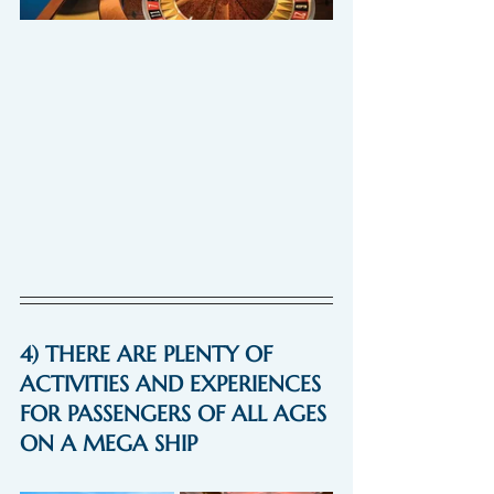
4) THERE ARE PLENTY OF 
ACTIVITIES AND EXPERIENCES 
FOR PASSENGERS OF ALL AGES 
ON A MEGA SHIP 