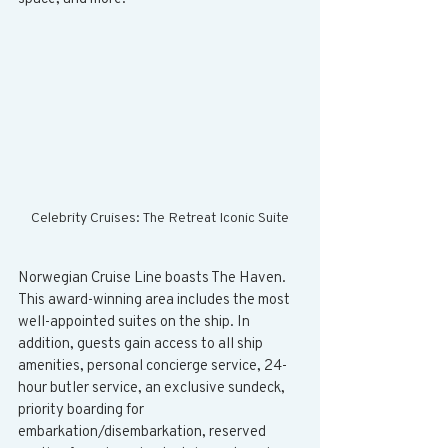
Celebrity Cruises: The Retreat Iconic Suite
Norwegian Cruise Line boasts The Haven. 
This award-winning area includes the most 
well-appointed suites on the ship. In 
addition, guests gain access to all ship 
amenities, personal concierge service, 24-
hour butler service, an exclusive sundeck, 
priority boarding for 
embarkation/disembarkation, reserved 