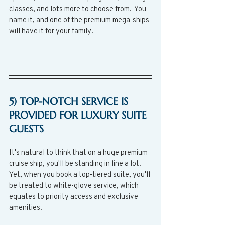
classes, and lots more to choose from.  You 
name it, and one of the premium mega-ships 
will have it for your family.
5) TOP-NOTCH SERVICE IS 
PROVIDED FOR LUXURY SUITE 
GUESTS
It's natural to think that on a huge premium 
cruise ship, you'll be standing in line a lot.  
Yet, when you book a top-tiered suite, you'll 
be treated to white-glove service, which 
equates to priority access and exclusive 
amenities.  