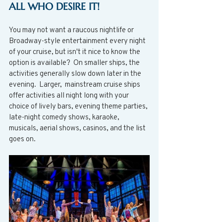
ALL WHO DESIRE IT! 
You may not want a raucous nightlife or 
Broadway-style entertainment every night 
of your cruise, but isn't it nice to know the 
option is available?  On smaller ships, the 
activities generally slow down later in the 
evening.  Larger,  mainstream cruise ships 
offer activities all night long with your 
choice of lively bars, evening theme parties, 
late-night comedy shows, karaoke, 
musicals, aerial shows, casinos, and the list 
goes on. 