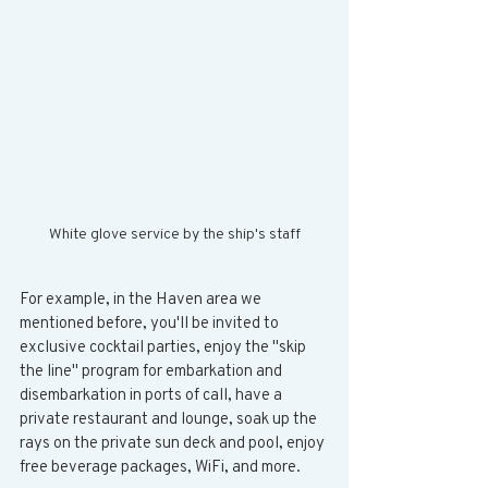
White glove service by the ship's staff
For example, in the Haven area we 
mentioned before, you'll be invited to 
exclusive cocktail parties, enjoy the "skip 
the line" program for embarkation and 
disembarkation in ports of call, have a 
private restaurant and lounge, soak up the 
rays on the private sun deck and pool, enjoy 
free beverage packages, WiFi, and more. 