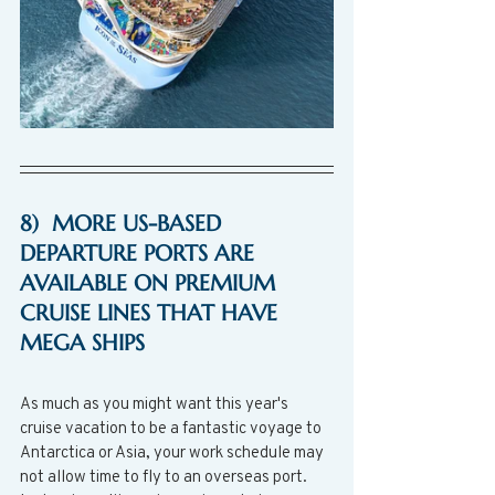
8)  MORE US-BASED 
DEPARTURE PORTS ARE 
AVAILABLE ON PREMIUM 
CRUISE LINES THAT HAVE 
MEGA SHIPS
As much as you might want this year's 
cruise vacation to be a fantastic voyage to 
Antarctica or Asia, your work schedule may 
not allow time to fly to an overseas port.  