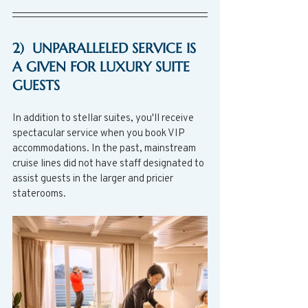
2)  UNPARALLELED SERVICE IS 
A GIVEN FOR LUXURY SUITE 
GUESTS
In addition to stellar suites, you'll receive 
spectacular service when you book VIP 
accommodations. In the past, mainstream 
cruise lines did not have staff designated to 
assist guests in the larger and pricier 
staterooms. 