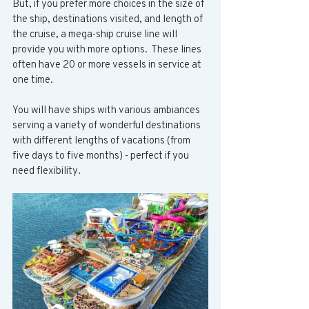
But, if you prefer more choices in the size of 
the ship, destinations visited, and length of 
the cruise, a mega-ship cruise line will 
provide you with more options.  These lines 
often have 20 or more vessels in service at 
one time.  
You will have ships with various ambiances 
serving a variety of wonderful destinations 
with different lengths of vacations (from 
five days to five months) - perfect if you 
need flexibility. 