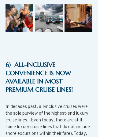
6)  ALL-INCLUSIVE 
CONVENIENCE IS NOW 
AVAILABLE IN MOST 
PREMIUM CRUISE LINES!
In decades past, all-inclusive cruises were 
the sole purview of the highest-end luxury 
cruise lines. (Even today, there are still 
some luxury cruise lines that do not include 
shore excursions within their fare). Today, 