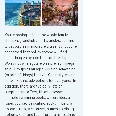
You're hoping to take the whole family - 
children, grandkids, aunts, uncles, cousins - 
with you on a memorable cruise. Still, you're 
concerned that not everyone will find 
something enjoyable to do on the ship.  
Worry not when you're on a premium mega-
ship.  Groups of all ages will find something 
(or lots of things) to love.  Cabin styles and 
suite sizes include options for everyone.  In 
addition, there are typically lots of 
tempting spa offers, fitness classes, 
multiple swimming pools, waterslides, a 
ropes course, ice skating, rock climbing, a 
go-cart track, a carousel, numerous dining 
options, kids' and teens' programs, cooking 