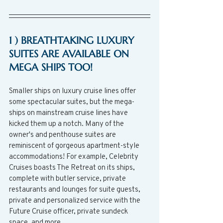
1 ) BREATHTAKING LUXURY 
SUITES ARE AVAILABLE ON 
MEGA SHIPS TOO! 
Smaller ships on luxury cruise lines offer 
some spectacular suites, but the mega-
ships on mainstream cruise lines have 
kicked them up a notch. Many of the 
owner's and penthouse suites are 
reminiscent of gorgeous apartment-style 
accommodations! For example, Celebrity 
Cruises boasts The Retreat on its ships, 
complete with butler service, private 
restaurants and lounges for suite guests, 
private and personalized service with the 
Future Cruise officer, private sundeck 
space, and more.  