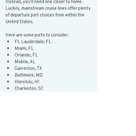
Instead, you'll need one closer to home.  
Luckily, mainstream cruise lines offer plenty 
of departure port choices from within the 
United States.   
Here are some ports to consider:  
Ft. Lauderdale, FL
Miami, FL
Orlando, FL
Mobile, AL
Galveston, TX
Baltimore, MD
Honolulu, HI
Charleston, SC
New Orleans, LA
New York City, NY
Boston, MA
New Jersey, NJ
Los Angeles, CA
Long Beach, CA
San Francisco, CA