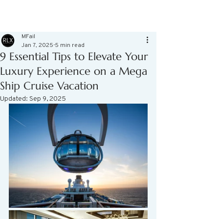
MFail
Jan 7, 2025
5 min read
9 Essential Tips to Elevate Your
Luxury Experience on a Mega
Ship Cruise Vacation
Updated:
Sep 9, 2025