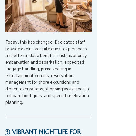
Today, this has changed. Dedicated staff 
provide exclusive suite guest experiences 
and often include benefits such as priority 
embarkation and debarkation, expedited 
luggage handling, prime seating in 
entertainment venues, reservation 
management for shore excursions and 
dinner reservations, shopping assistance in 
onboard boutiques, and special celebration 
planning.  
3) VIBRANT NIGHTLIFE FOR 