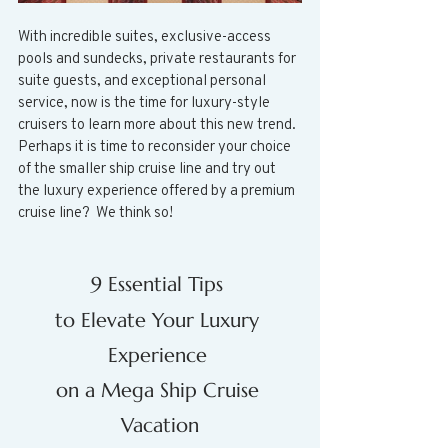
With incredible suites, exclusive-access 
pools and sundecks, private restaurants for 
suite guests, and exceptional personal 
service, now is the time for luxury-style 
cruisers to learn more about this new trend.  
Perhaps it is time to reconsider your choice 
of the smaller ship cruise line and try out 
the luxury experience offered by a premium 
cruise line?  We think so!
9 Essential Tips 
to Elevate Your Luxury 
Experience 
on a Mega Ship Cruise 
Vacation