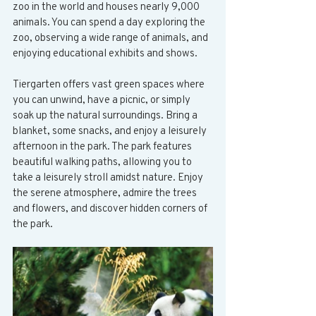
zoo in the world and houses nearly 9,000 
animals. You can spend a day exploring the 
zoo, observing a wide range of animals, and 
enjoying educational exhibits and shows.
Tiergarten offers vast green spaces where 
you can unwind, have a picnic, or simply 
soak up the natural surroundings. Bring a 
blanket, some snacks, and enjoy a leisurely 
afternoon in the park. The park features 
beautiful walking paths, allowing you to 
take a leisurely stroll amidst nature. Enjoy 
the serene atmosphere, admire the trees 
and flowers, and discover hidden corners of 
the park.