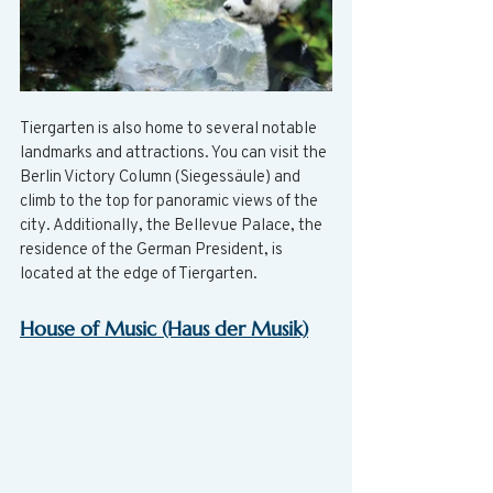
Tiergarten is also home to several notable 
landmarks and attractions. You can visit the 
Berlin Victory Column (Siegessäule) and 
climb to the top for panoramic views of the 
city. Additionally, the Bellevue Palace, the 
residence of the German President, is 
located at the edge of Tiergarten.
House of Music (Haus der Musik)