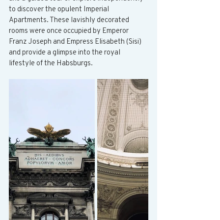
to discover the opulent Imperial 
Apartments. These lavishly decorated 
rooms were once occupied by Emperor 
Franz Joseph and Empress Elisabeth (Sisi) 
and provide a glimpse into the royal 
lifestyle of the Habsburgs.