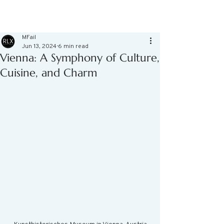
MFail
Jun 13, 2024
6 min read
Vienna: A Symphony of Culture,
Cuisine, and Charm