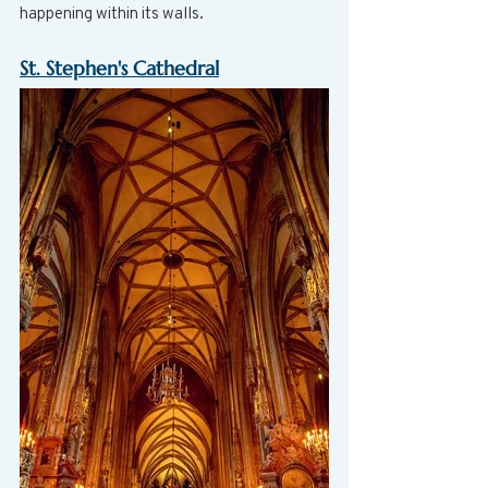
happening within its walls.
St. Stephen's Cathedral