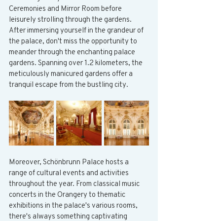
Ceremonies and Mirror Room before 
leisurely strolling through the gardens. 
After immersing yourself in the grandeur of 
the palace, don't miss the opportunity to 
meander through the enchanting palace 
gardens. Spanning over 1.2 kilometers, the 
meticulously manicured gardens offer a 
tranquil escape from the bustling city.
Moreover, Schönbrunn Palace hosts a 
range of cultural events and activities 
throughout the year. From classical music 
concerts in the Orangery to thematic 
exhibitions in the palace's various rooms, 
there's always something captivating 