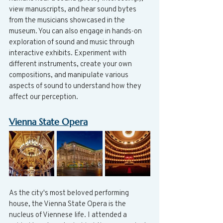
view manuscripts, and hear sound bytes 
from the musicians showcased in the 
museum. You can also engage in hands-on 
exploration of sound and music through 
interactive exhibits. Experiment with 
different instruments, create your own 
compositions, and manipulate various 
aspects of sound to understand how they 
affect our perception.
Vienna State Opera
As the city's most beloved performing 
house, the Vienna State Opera is the 
nucleus of Viennese life. I attended a 