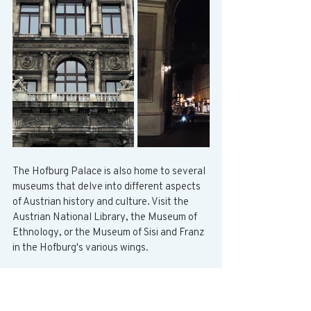
The Hofburg Palace is also home to several 
museums that delve into different aspects 
of Austrian history and culture. Visit the 
Austrian National Library, the Museum of 
Ethnology, or the Museum of Sisi and Franz 
in the Hofburg's various wings.
Belvedere Palace
The Belvedere Palace is made up of two 
palaces connected by a beautiful 17th-