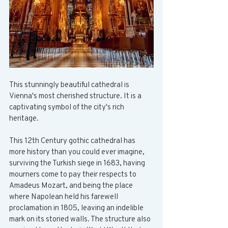
This stunningly beautiful cathedral is 
Vienna's most cherished structure. It is a 
captivating symbol of the city's rich 
heritage.
This 12th Century gothic cathedral has 
more history than you could ever imagine, 
surviving the Turkish siege in 1683, having 
mourners come to pay their respects to 
Amadeus Mozart, and being the place 
where Napolean held his farewell 
proclamation in 1805, leaving an indelible 
mark on its storied walls. The structure also 