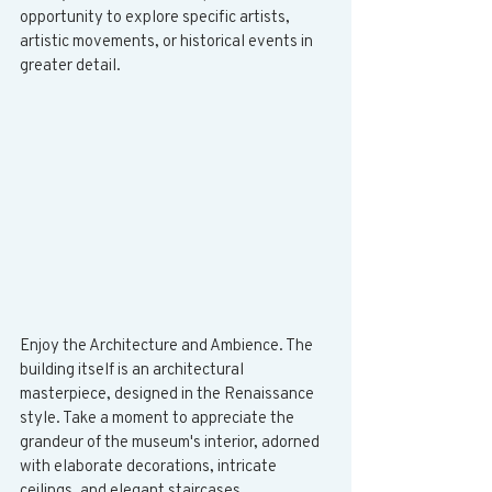
opportunity to explore specific artists, 
artistic movements, or historical events in 
greater detail.
Enjoy the Architecture and Ambience. The 
building itself is an architectural 
masterpiece, designed in the Renaissance 
style. Take a moment to appreciate the 
grandeur of the museum's interior, adorned 
with elaborate decorations, intricate 
ceilings, and elegant staircases.