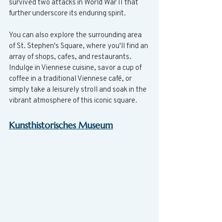
survived two attacks in World War II that 
further underscore its enduring spirit.
You can also explore the surrounding area 
of St. Stephen's Square, where you'll find an 
array of shops, cafes, and restaurants. 
Indulge in Viennese cuisine, savor a cup of 
coffee in a traditional Viennese café, or 
simply take a leisurely stroll and soak in the 
vibrant atmosphere of this iconic square.
Kunsthistorisches Museum