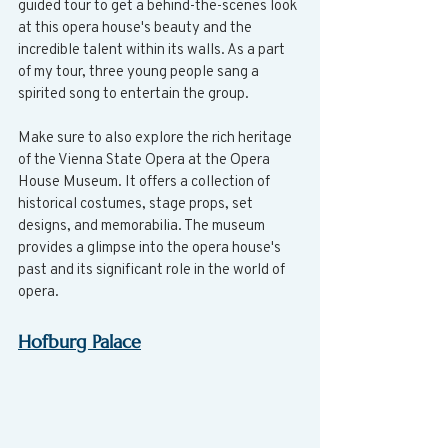
guided tour to get a behind-the-scenes look 
at this opera house's beauty and the 
incredible talent within its walls. As a part 
of my tour, three young people sang a 
spirited song to entertain the group.
Make sure to also explore the rich heritage 
of the Vienna State Opera at the Opera 
House Museum. It offers a collection of 
historical costumes, stage props, set 
designs, and memorabilia. The museum 
provides a glimpse into the opera house's 
past and its significant role in the world of 
opera.
Hofburg Palace