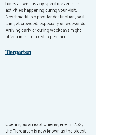
hours as well as any specific events or 
activities happening during your visit. 
Naschmarkt is a popular destination, so it 
can get crowded, especially on weekends. 
Arriving early or during weekdays might 
offer a more relaxed experience.
Tiergarten
Opening as an exotic menagerie in 1752, 
the Tiergarten is now known as the oldest 