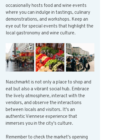
occasionally hosts food and wine events 
where you can indulge in tastings, culinary 
demonstrations, and workshops. Keep an 
eye out for special events that highlight the 
local gastronomy and wine culture.
Naschmarkt is not only a place to shop and 
eat but also a vibrant social hub. Embrace 
the lively atmosphere, interact with the 
vendors, and observe the interactions 
between locals and visitors. It's an 
authentic Viennese experience that 
immerses you in the city's culture.
Remember to check the market's opening 