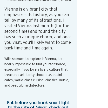
Kunsthistorisches Museum in Vienna, Austria
Vienna is a vibrant city that 
emphasizes its history, as you can 
tell by many of its attractions. I 
visited Vienna last month (for the 
second time) and found the city 
has such a unique charm, and once 
you visit, you'll likely want to come 
back time and time again.
With so much to explore in Vienna, it's 
nearly impossible to find yourself bored, 
especially if you love a lively culture that 
treasures art, tasty chocolate, quaint 
cafes, world-class cuisine, classical music, 
and beautiful architecture. 
But before you book your flight 
to the City of Music, check out 