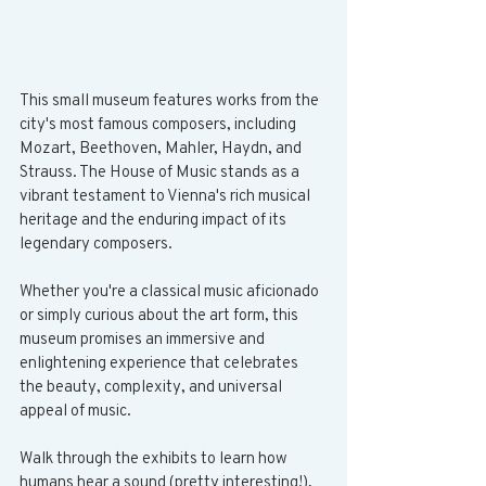
This small museum features works from the 
city's most famous composers, including 
Mozart, Beethoven, Mahler, Haydn, and 
Strauss. The House of Music stands as a 
vibrant testament to Vienna's rich musical 
heritage and the enduring impact of its 
legendary composers. 
Whether you're a classical music aficionado 
or simply curious about the art form, this 
museum promises an immersive and 
enlightening experience that celebrates 
the beauty, complexity, and universal 
appeal of music.
Walk through the exhibits to learn how 
humans hear a sound (pretty interesting!), 