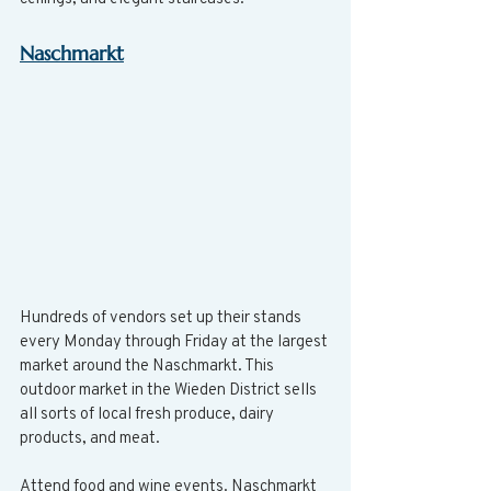
Naschmarkt
Hundreds of vendors set up their stands 
every Monday through Friday at the largest 
market around the Naschmarkt. This 
outdoor market in the Wieden District sells 
all sorts of local fresh produce, dairy 
products, and meat.
Attend food and wine events. Naschmarkt 