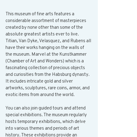
This museum of fine arts features a 
considerable assortment of masterpieces 
created by none other than some of the 
absolute greatest artists ever to live. 
Titian, Van Dyke, Velasquez, and Rubens all 
have their works hanging on the walls of 
the museum. Marvel at the Kunstkammer 
(Chamber of Art and Wonders) which is a 
fascinating collection of precious objects 
and curiosities from the Habsburg dynasty. 
It includes intricate gold and silver 
artworks, sculptures, rare coins, armor, and 
exotic items from around the world.
You can also join guided tours and attend 
special exhibitions. The museum regularly 
hosts temporary exhibitions, which delve 
into various themes and periods of art 
history. These exhibitions provide an 