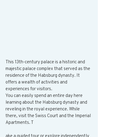
This 13th-century palace is a historic and 
majestic palace complex that served as the 
residence of the Habsburg dynasty. It 
offers a wealth of activities and 
experiences for visitors.
You can easily spend an entire day here 
learning about the Habsburg dynasty and 
reveling in the royal experience. While 
there, visit the Swiss Court and the Imperial 
Apartments. T
ake a guided tour or explore independently 