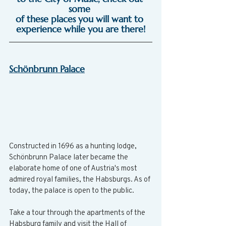
some 
of these places you will want to 
experience while you are there!
Schönbrunn Palace
Constructed in 1696 as a hunting lodge, 
Schönbrunn Palace later became the 
elaborate home of one of Austria's most 
admired royal families, the Habsburgs. As of 
today, the palace is open to the public.
Take a tour through the apartments of the 
Habsburg family and visit the Hall of 