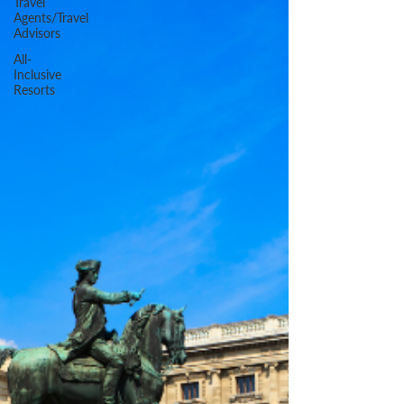
Travel
Agents/Travel
Advisors
All-
Inclusive
Resorts