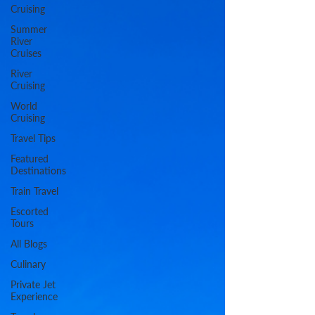
Cruising
Summer
River
Cruises
River
Cruising
World
Cruising
Travel Tips
Featured
Destinations
Train Travel
Escorted
Tours
All Blogs
Culinary
Private Jet
Experience