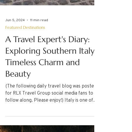
Jun 5, 2024
11 min read
Featured Destinations
A Travel Expert's Diary:
Exploring Southern Italy's
Timeless Charm and
Beauty
(The following daily travel blog was posted
for RLX Travel Group social media fans to
follow along. Please enjoy!) Italy is one of
the...