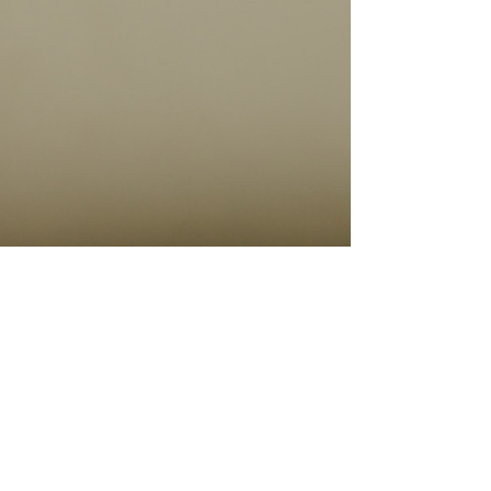
Feb 8, 2024
4 min read
Travel Tips