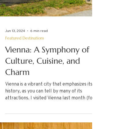
Jun 13, 2024
6 min read
Featured Destinations
Vienna: A Symphony of
Culture, Cuisine, and
Charm
Vienna is a vibrant city that emphasizes its
history, as you can tell by many of its
attractions. I visited Vienna last month (for
the...