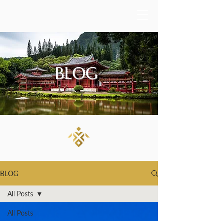
BLOG
BLOG
All Posts
All Posts