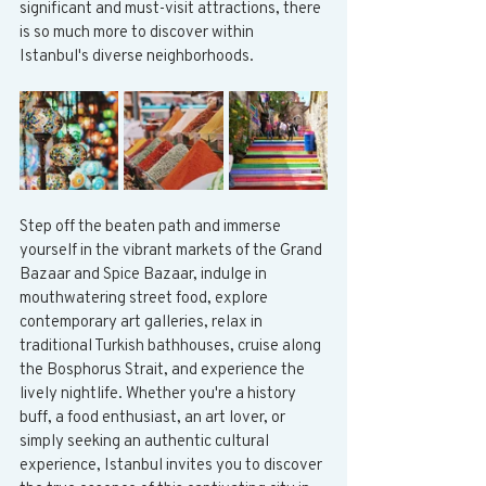
significant and must-visit attractions, there 
is so much more to discover within 
Istanbul's diverse neighborhoods.
Step off the beaten path and immerse 
yourself in the vibrant markets of the Grand 
Bazaar and Spice Bazaar, indulge in 
mouthwatering street food, explore 
contemporary art galleries, relax in 
traditional Turkish bathhouses, cruise along 
the Bosphorus Strait, and experience the 
lively nightlife. Whether you're a history 
buff, a food enthusiast, an art lover, or 
simply seeking an authentic cultural 
experience, Istanbul invites you to discover 