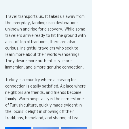
Travel transports us.
It
 takes us away from 
the everyday, landing us in destinations 
unknown and ripe for discovery. While some 
travelers arrive ready to hit the ground with 
a list of top attractions, there are also 
curious, insightful travelers who seek to 
learn more about their world wanderings. 
They desire more authenticity, more 
immersion, and a more genuine connection.
Turkey is a country where a craving for 
connection is easily satisfied. A place where 
neighbors are friends, and friends become 
family. Warm hospitality is the cornerstone 
of Turkish culture, quickly made evident in 
the locals’ delight in showing off their 
traditions, homeland, and sharing of tea. 