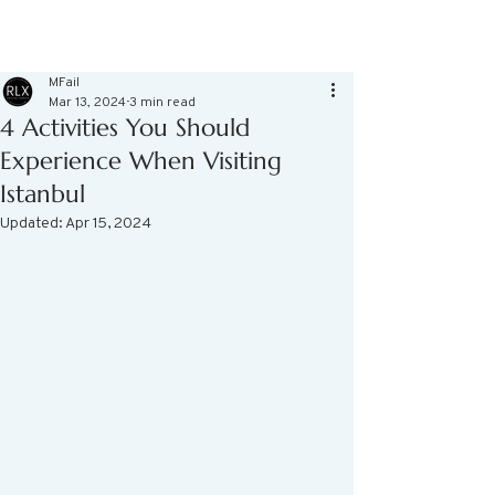
MFail
Mar 13, 2024
3 min read
4 Activities You Should
Experience When Visiting
Istanbul
Updated:
Apr 15, 2024