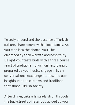
To truly understand the essence of Turkish 
culture, share a meal with a local family. As 
you step into their home, you'll be 
embraced by their warmth and hospitality. 
Delight your taste buds with a three-course 
feast of traditional Turkish dishes, lovingly 
prepared by your hosts. Engage in lively 
conversations, exchange stories, and gain 
insights into the customs and traditions 
that shape Turkish society. 
After dinner, take a leisurely stroll through 
the backstreets of Istanbul, guided by your 