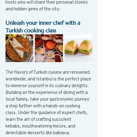
hosts who will share their personal stories 
and hidden gems of the city.
Unleash your inner chef with a 
Turkish cooking class
The flavors of Turkish cuisine are renowned 
worldwide, and Istanbul is the perfect place 
to immerse yourself in its culinary delights. 
Building on the experience of dining with a 
local family, take your gastronomic journey 
a step further with a hands-on cooking 
class. Under the guidance of expert chefs, 
learn the art of crafting succulent 
kebabs, mouthwatering mezes, and 
delectable desserts like baklava. 