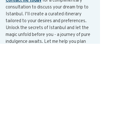
consultation to discuss your dream trip to 
Istanbul. I'll create a curated itinerary 
tailored to your desires and preferences. 
Unlock the secrets of Istanbul and let the 
magic unfold before you - a journey of pure 
indulgence awaits. Let me help you plan 
the vacation of a lifetime!
Bosphorus
Bosphorus cruise
Cultural immersion
Tophane
Authentic travel
Street food
Grand Bazaar
Spice Bazaar
Cihangir
Cooking class
Sightseeing
Nisantasi
Neighborhood exploration
Local experience
Kadikoy
Tailored itineraries
Majestic Bosphorus
Private yacht tour
Art galleries
Local family dinner
Sultan Ahmed Mosque
Istanbul
Culinary journey
Hagia Sophia
Turkey
Turkish hospitality
Balat
Traditional cuisine
History exploration
Turkish bath experience
Featured Destinations
All Blogs