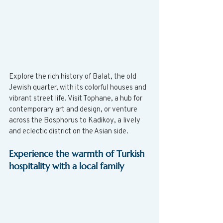
Explore the rich history of Balat, the old 
Jewish quarter, with its colorful houses and 
vibrant street life. Visit Tophane, a hub for 
contemporary art and design, or venture 
across the Bosphorus to Kadikoy, a lively 
and eclectic district on the Asian side.
Experience the warmth of Turkish 
hospitality with a local family