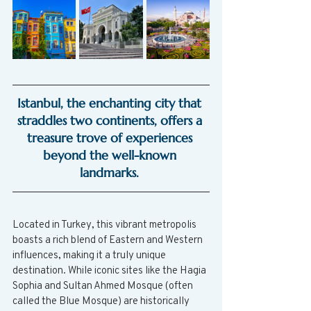
Istanbul, the enchanting city that 
straddles two continents, offers a 
treasure trove of experiences 
beyond the well-known 
landmarks. 
Located in Turkey, this vibrant metropolis 
boasts a rich blend of Eastern and Western 
influences, making it a truly unique 
destination. While iconic sites like the Hagia 
Sophia and Sultan Ahmed Mosque (often 
called the Blue Mosque) are historically 