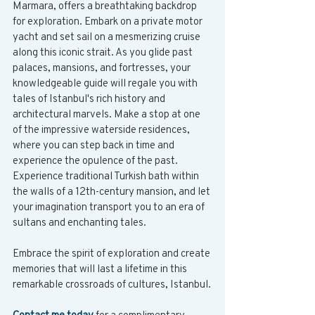
Marmara, offers a breathtaking backdrop 
for exploration. Embark on a private motor 
yacht and set sail on a mesmerizing cruise 
along this iconic strait. As you glide past 
palaces, mansions, and fortresses, your 
knowledgeable guide will regale you with 
tales of Istanbul's rich history and 
architectural marvels. Make a stop at one 
of the impressive waterside residences, 
where you can step back in time and 
experience the opulence of the past. 
Experience traditional Turkish bath within 
the walls of a 12th-century mansion, and let 
your imagination transport you to an era of 
sultans and enchanting tales.
Embrace the spirit of exploration and create 
memories that will last a lifetime in this 
remarkable crossroads of cultures, Istanbul.
Contact me today
 for a complimentary 