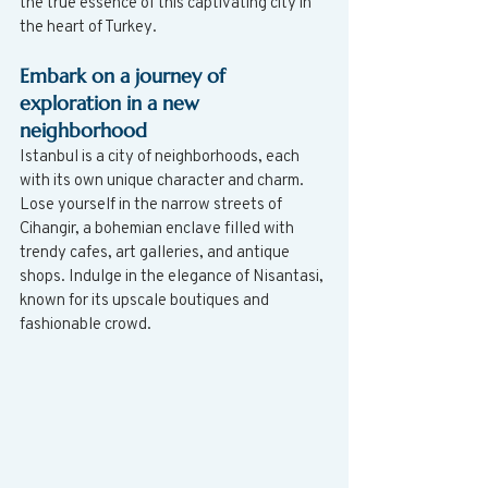
the true essence of this captivating city in 
the heart of Turkey.
Embark on a journey of 
exploration in a new 
neighborhood
Istanbul is a city of neighborhoods, each 
with its own unique character and charm. 
Lose yourself in the narrow streets of 
Cihangir, a bohemian enclave filled with 
trendy cafes, art galleries, and antique 
shops. Indulge in the elegance of Nisantasi, 
known for its upscale boutiques and 
fashionable crowd. 