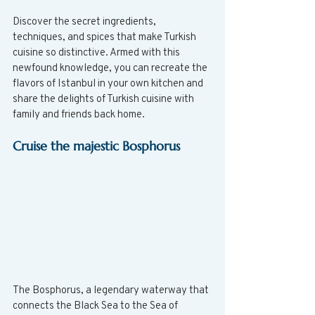
Discover the secret ingredients, 
techniques, and spices that make Turkish 
cuisine so distinctive. Armed with this 
newfound knowledge, you can recreate the 
flavors of Istanbul in your own kitchen and 
share the delights of Turkish cuisine with 
family and friends back home.
Cruise the majestic Bosphorus
The Bosphorus, a legendary waterway that 
connects the Black Sea to the Sea of 