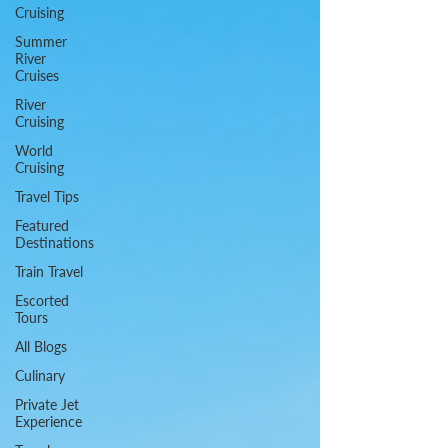
Cruising
Summer
River
Cruises
River
Cruising
World
Cruising
Travel Tips
Featured
Destinations
Train Travel
Escorted
Tours
All Blogs
Culinary
Private Jet
Experience