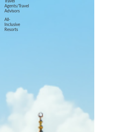
Travel
Agents/Travel
Advisors
All-
Inclusive
Resorts