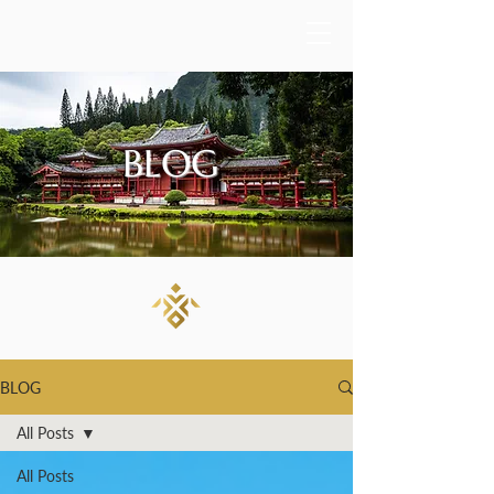
BLOG
BLOG
All Posts
All Posts