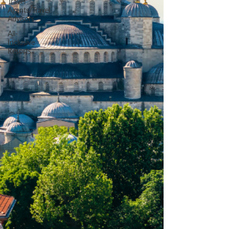
Travel
Agents/Travel
Advisors
All-
Inclusive
Resorts