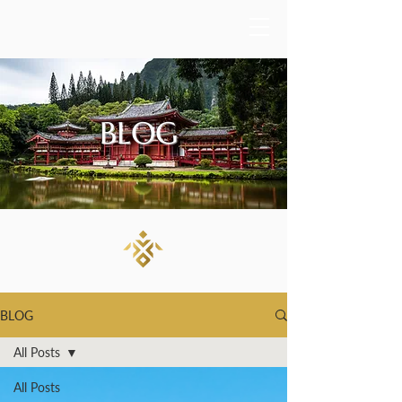
BLOG
BLOG
All Posts
All Posts