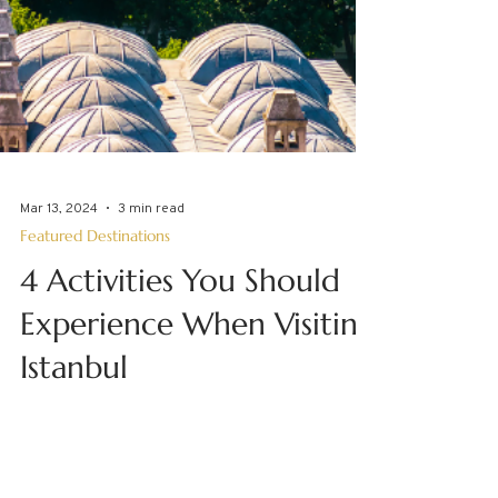
Mar 13, 2024
3 min read
Featured Destinations
4 Activities You Should
Experience When Visiting
Istanbul
Travel transports us. It takes us away from
the everyday, landing us in destinations