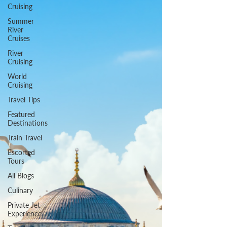
Cruising
Summer
River
Cruises
River
Cruising
World
Cruising
Travel Tips
Featured
Destinations
Train Travel
Escorted
Tours
All Blogs
Culinary
Private Jet
Experience