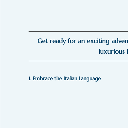
Get ready for an exciting adven
luxurious I
1. Embrace the Italian Language