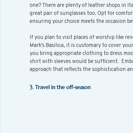
one? There are plenty of leather shops in It
great pair of sunglasses too. Opt for comfor
ensuring your choice meets the occasion bec
If you plan to visit places of worship like rev
Mark's Basilica, it is customary to cover you
you bring appropriate clothing to dress mode
shirt with sleeves would be sufficient.  Emb
approach that reflects the sophistication and
3. Travel in the off-season