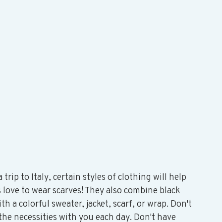
rip to Italy, certain styles of clothing will help 
 love to wear scarves! They also combine black 
th a colorful sweater, jacket, scarf, or wrap. Don't 
 the necessities with you each day. Don't have 