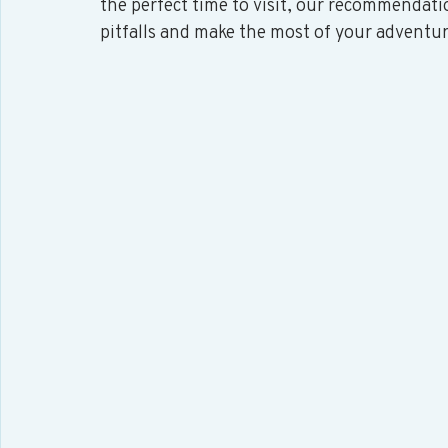
the perfect time to visit, our recommendati
pitfalls and make the most of your adventur