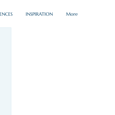
ENCES
INSPIRATION
More