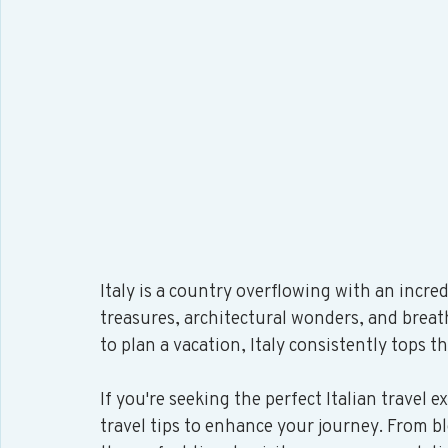
Italy is a country overflowing with an incred
treasures, architectural wonders, and brea
to plan a vacation, Italy consistently tops th
If you're seeking the perfect Italian travel e
travel tips to enhance your journey. From bl