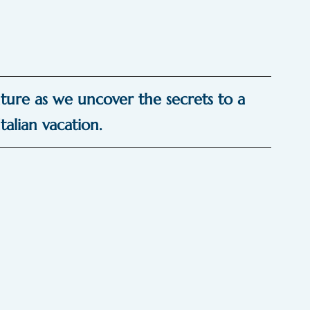
ture as we uncover the secrets to a 
talian vacation.