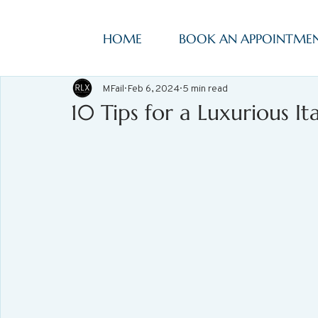
HOME
BOOK AN APPOINTME
MFail
Feb 6, 2024
5 min read
10 Tips for a Luxurious It