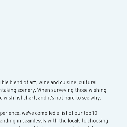
ible blend of art, wine and cuisine, cultural 
thtaking scenery. When surveying those wishing 
e wish list chart, and it's not hard to see why.
xperience, we've compiled a list of our top 10 
ending in seamlessly with the locals to choosing 