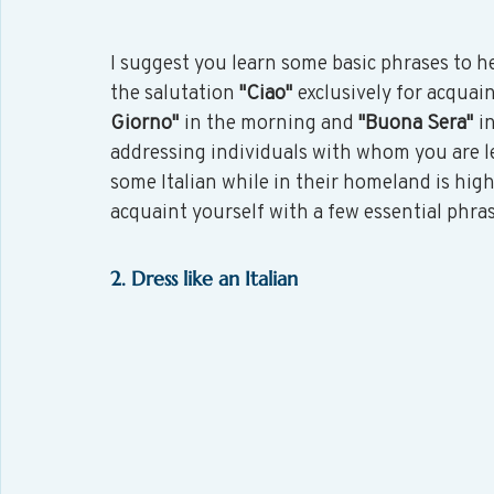
I suggest you learn some basic phrases to he
the salutation 
"Ciao"
 exclusively for acquai
Giorno"
 in the morning and 
"Buona Sera"
 i
addressing individuals with whom you are le
some Italian while in their homeland is highl
acquaint yourself with a few essential phra
2. Dress like an Italian