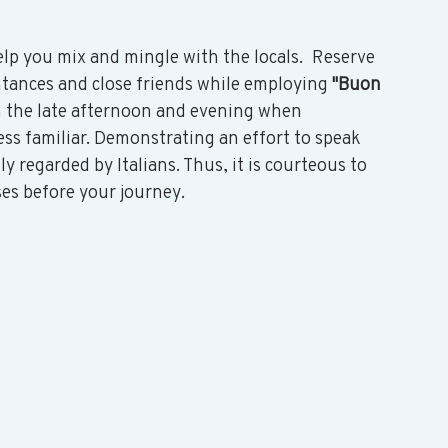
lp you mix and mingle with the locals.  Reserve 
ntances and close friends while employing 
"Buon 
n the late afternoon and evening when 
ss familiar. Demonstrating an effort to speak 
y regarded by Italians. Thus, it is courteous to 
ses before your journey. 