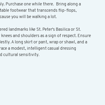
aly. Purchase one while there.  Bring along a 
table footwear that transcends flip-flops, 
ause you will be walking a lot. 
ered landmarks like St. Peter's Basilica or St. 
r knees and shoulders as a sign of respect. Ensure 
stly. A long skirt or pant, wrap or shawl, and a 
race a modest, intelligent casual dressing 
 cultural sensitivity.