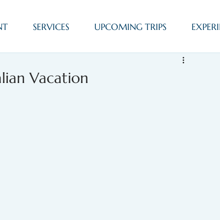
NT
SERVICES
UPCOMING TRIPS
EXPERI
alian Vacation