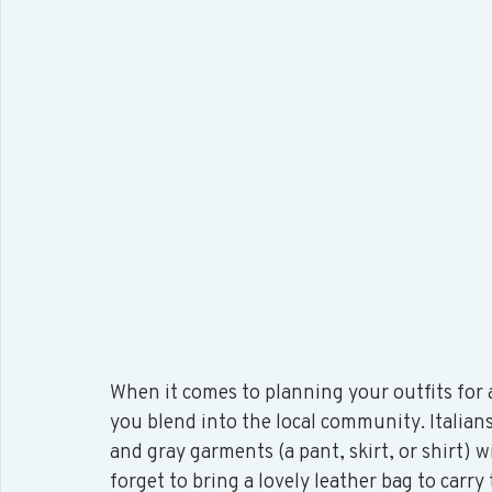
When it comes to planning your outfits for a t
you blend into the local community. Italians
and gray garments (a pant, skirt, or shirt) wi
forget to bring a lovely leather bag to carry