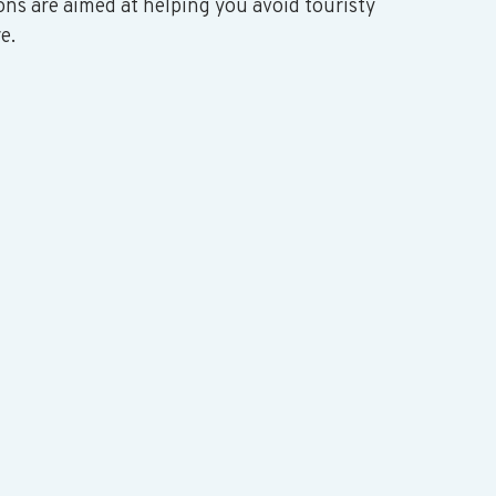
ons are aimed at helping you avoid touristy 
e. 