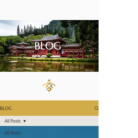
BLOG
BLOG
All Posts
All Posts