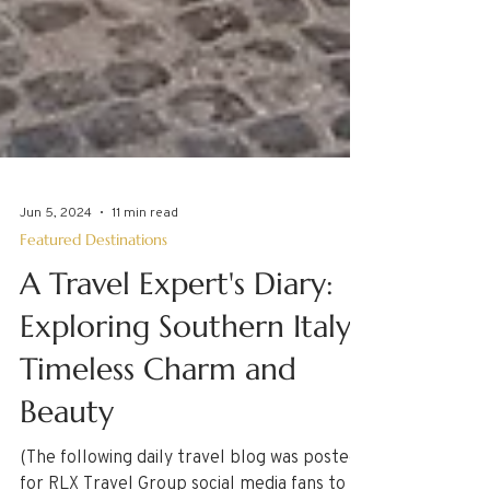
Jun 5, 2024
11 min read
Featured Destinations
A Travel Expert's Diary:
Exploring Southern Italy's
Timeless Charm and
Beauty