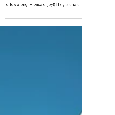
(The following daily travel blog was posted
for RLX Travel Group social media fans to
follow along. Please enjoy!) Italy is one of
the...