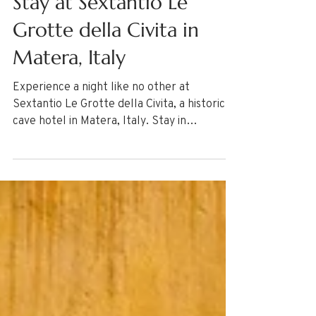
Stay at Sextantio Le
Grotte della Civita in
Matera, Italy
Experience a night like no other at
Sextantio Le Grotte della Civita, a historic
cave hotel in Matera, Italy. Stay in
authentically restored rooms carved into
ancient rock, offering a unique glimpse into
the past. Explore the UNESCO-listed Sassi
districts, discover rock-hewn churches, and
enjoy a convenient Ape Calessino tuk-tuk
tour through the city’s narrow streets.
Immerse yourself in history and culture
with this one-of-a-kind stay.