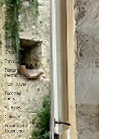
Cruising
Summer
River
Cruises
River
Cruising
World
Cruising
Travel Tips
Featured
Destinations
Train Travel
Escorted
Tours
All Blogs
Culinary
Private Jet
Experience