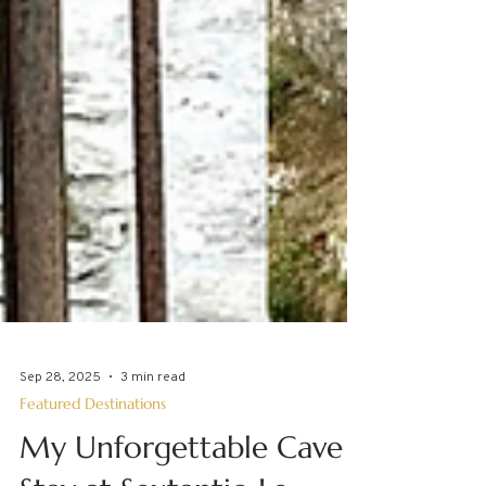
Sep 28, 2025
3 min read
Featured Destinations
My Unforgettable Cave