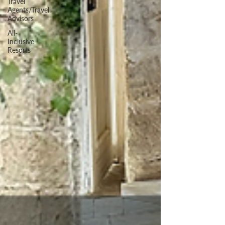
Travel
Agents/Travel
Advisors
All-
Inclusive
Resorts