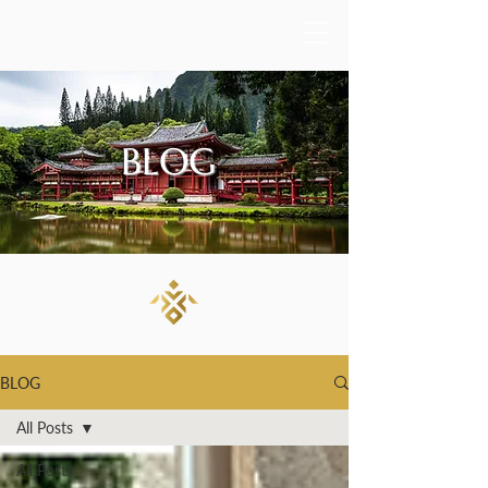
BLOG
BLOG
All Posts
All Posts