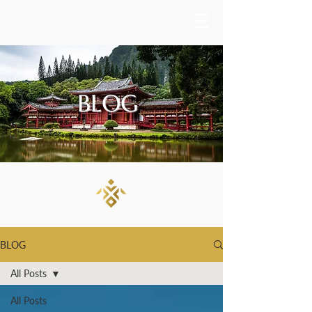
BLOG
BLOG
All Posts
All Posts