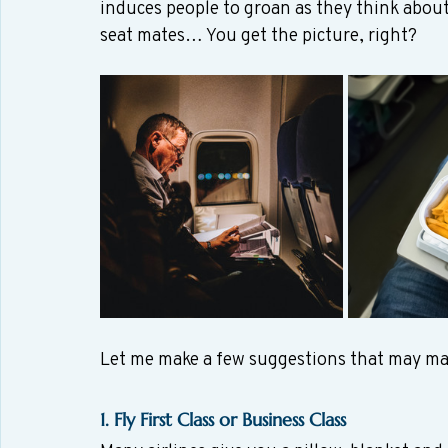
induces people to groan as they think abou
seat mates… You get the picture, right?
Let me make a few suggestions that may ma
1. Fly First Class or Business Class