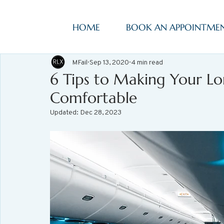
HOME
BOOK AN APPOINTME
MFail
Sep 13, 2020
4 min read
6 Tips to Making Your Lo
Comfortable
Updated:
Dec 28, 2023