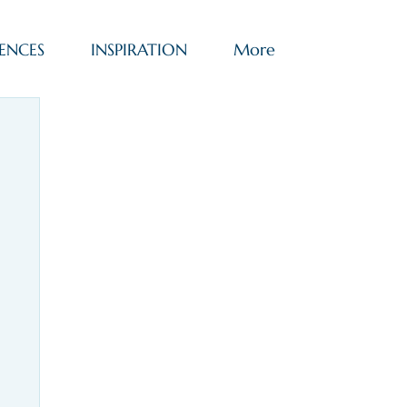
ENCES
INSPIRATION
More