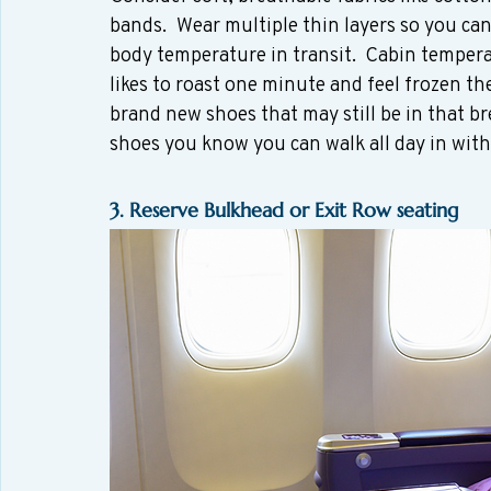
bands.  Wear multiple thin layers so you ca
body temperature in transit.  Cabin tempera
likes to roast one minute and feel frozen th
brand new shoes that may still be in that br
shoes you know you can walk all day in witho
3. Reserve Bulkhead or Exit Row seating