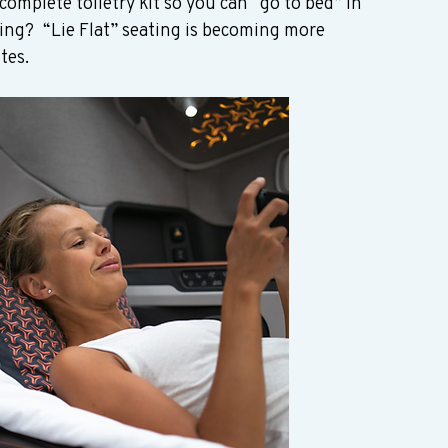
complete toiletry kit so you can “go to bed” in 
ting?  “Lie Flat” seating is becoming more 
es.  