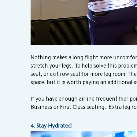
Nothing makes a long flight more uncomforta
stretch your legs.  To help solve this proble
seat, or exit row seat for more leg room. The
space, but it is worth paying an additional
If you have enough airline frequent flier po
Business or First Class seating.  Extra leg 
4. Stay Hydrated