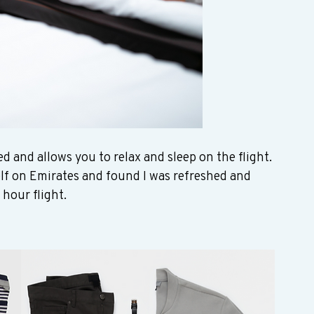
ed and allows you to relax and sleep on the flight. 
elf on Emirates and found I was refreshed and 
hour flight. 