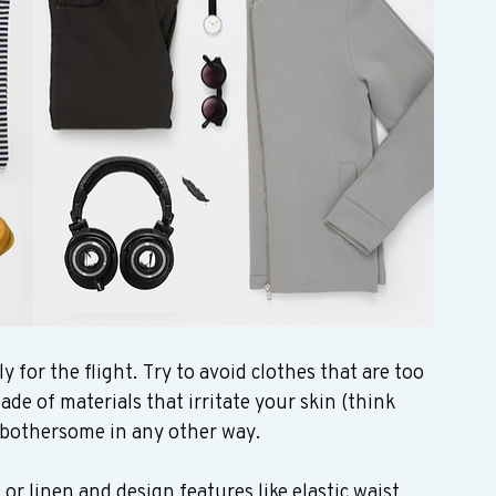
for the flight. Try to avoid clothes that are too 
de of materials that irritate your skin (think 
e bothersome in any other way.   
 or linen and design features like elastic waist 