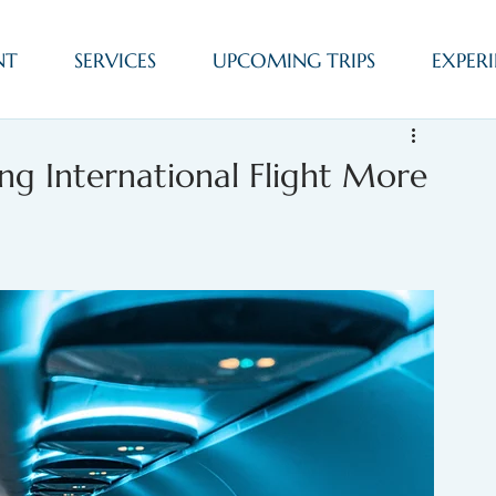
NT
SERVICES
UPCOMING TRIPS
EXPERI
ng International Flight More