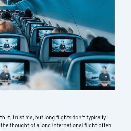
th it, trust me, but long flights don’t typically 
 the thought of a long international flight often 