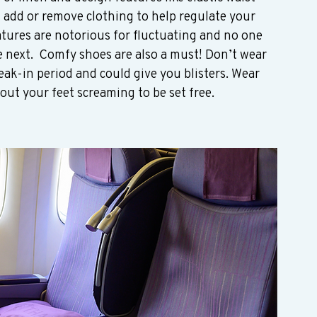
n add or remove clothing to help regulate your 
tures are notorious for fluctuating and no one 
e next.  Comfy shoes are also a must! Don’t wear 
eak-in period and could give you blisters. Wear 
ut your feet screaming to be set free.  