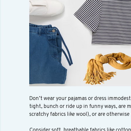
Don’t wear your pajamas or dress immodestly 
tight, bunch or ride up in funny ways, are ma
scratchy fabrics like wool), or are otherwis
Consider soft, breathable fabrics like cotton