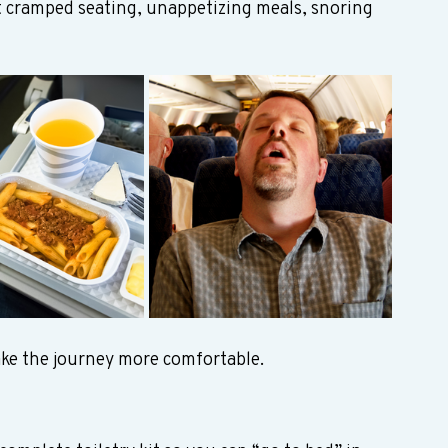
t cramped seating, unappetizing meals, snoring 
ke the journey more comfortable.