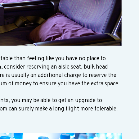
ble than feeling like you have no place to 
m, consider reserving an aisle seat, bulk head 
re is usually an additional charge to reserve the 
 sum of money to ensure you have the extra space. 
ints, you may be able to get an upgrade to 
room can surely make a long flight more tolerable.