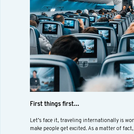
First things first…
Let’s face it, traveling internationally is wor
make people get excited. As a matter of fact,