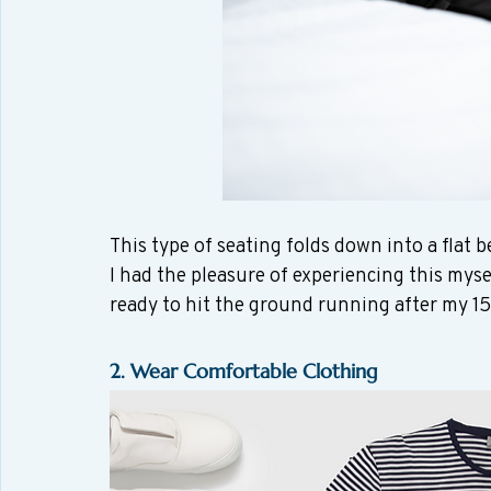
This type of seating folds down into a flat b
I had the pleasure of experiencing this mys
ready to hit the ground running after my 15 
2. Wear Comfortable Clothing