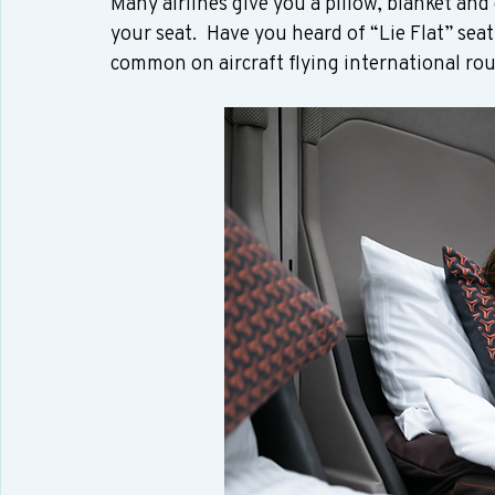
Many airlines give you a pillow, blanket and 
your seat.  Have you heard of “Lie Flat” sea
common on aircraft flying international rout