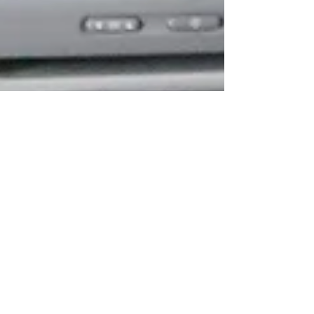
Sep 13, 2020
4 min read
Travel Tips