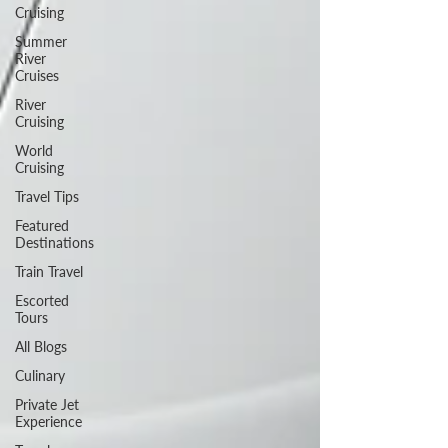
Cruising
Summer
River
Cruises
River
Cruising
World
Cruising
Travel Tips
Featured
Destinations
Train Travel
Escorted
Tours
All Blogs
Culinary
Private Jet
Experience