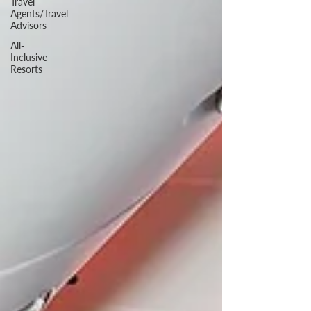
Travel
Agents/Travel
Advisors
All-
Inclusive
Resorts