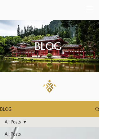
BLOG
BLOG
All Posts
All Posts