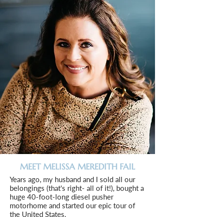
MEET MELISSA MEREDITH FAIL
Years ago, my husband and I sold all our
belongings (that's right- all of it!), bought a
huge 40-foot-long diesel pusher
motorhome and started our epic tour of
the United States.