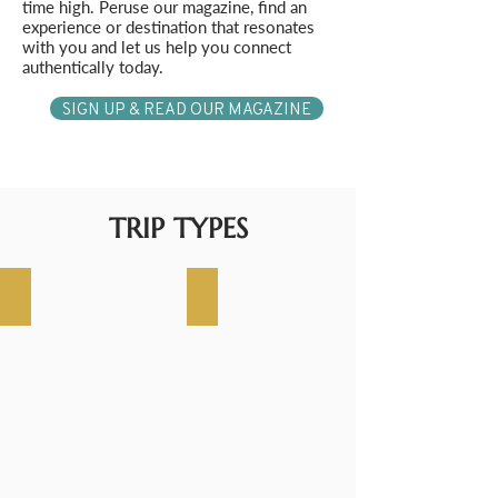
time high. Peruse our magazine, find an
experience or destination that resonates
with you and let us help you connect
authentically today.
SIGN UP & READ OUR MAGAZINE
TRIP TYPES
WORLD CRUISE
LUXURY CRUISE