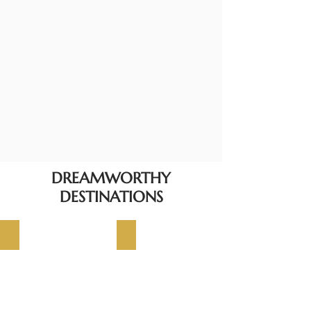
DREAMWORTHY
DESTINATIONS
JAPAN
MALDIVES