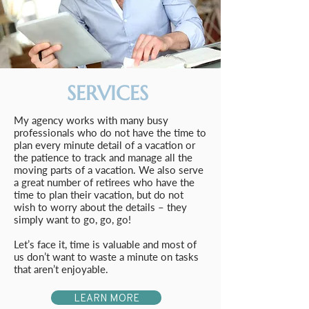
SERVICES
My agency works with many busy
professionals who do not have the time to
plan every minute detail of a vacation or
the patience to track and manage all the
moving parts of a vacation. We also serve
a great number of retirees who have the
time to plan their vacation, but do not
wish to worry about the details – they
simply want to go, go, go!
Let’s face it, time is valuable and most of
us don’t want to waste a minute on tasks
that aren’t enjoyable.
LEARN MORE