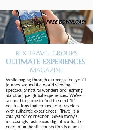
FREE DOWNLOAD!
RLX TRAVEL GROUP'S
ULTIMATE EXPERIENCES
MAGAZINE
While paging through our magazine, you’ll
journey around the world viewing
spectacular natural wonders and learning
about unique global experiences. We’ve
scoured to globe to find the next “it”
destinations that connect our travelers
with authentic experiences. Travel is a
catalyst for connection. Given today’s
increasingly fast-paced digital world, the
need for authentic connection is at an all-