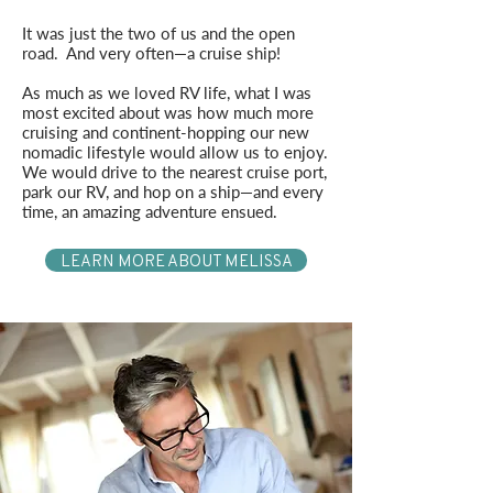
It was just the two of us and the open
road. And very often—a cruise ship!
As much as we loved RV life, what I was
most excited about was how much more
cruising and continent-hopping our new
nomadic lifestyle would allow us to enjoy.
We would drive to the nearest cruise port,
park our RV, and hop on a ship—and every
time, an amazing adventure ensued.
LEARN MORE ABOUT MELISSA