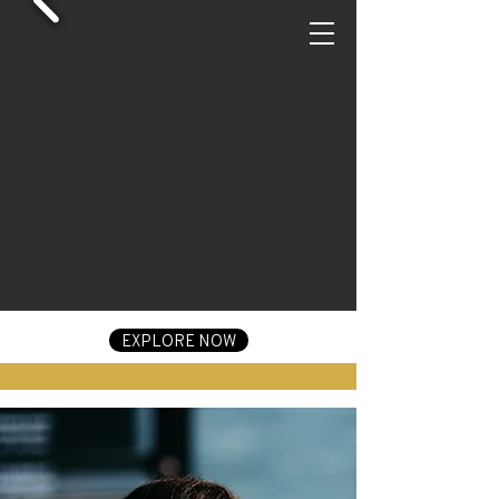
EXPLORE NOW