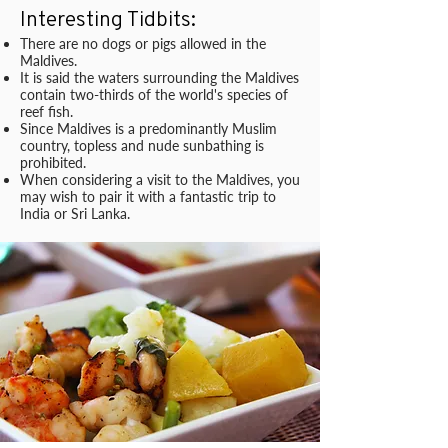
Interesting Tidbits:
There are no dogs or pigs allowed in the
Maldives.
It is said the waters surrounding the Maldives
contain two-thirds of the world's species of
reef fish.
Since Maldives is a predominantly Muslim
country, topless and nude sunbathing is
prohibited.
When considering a visit to the Maldives, you
may wish to pair it with a fantastic trip to
India or Sri Lanka.