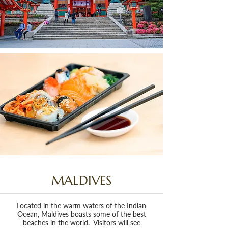
MALDIVES
Located in the warm waters of the Indian
Ocean, Maldives boasts some of the best
beaches in the world. Visitors will see