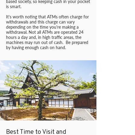
based society, so keeping cash in your pocket
is smart.
It's worth noting that ATMs often charge for
withdrawals and this charge can vary
depending on the time you're making a
withdrawal. Not all ATMs are operated 24
hours a day and, in high traffic areas, the
machines may run out of cash. Be prepared
by having enough cash on hand.
Best Time to Visit and