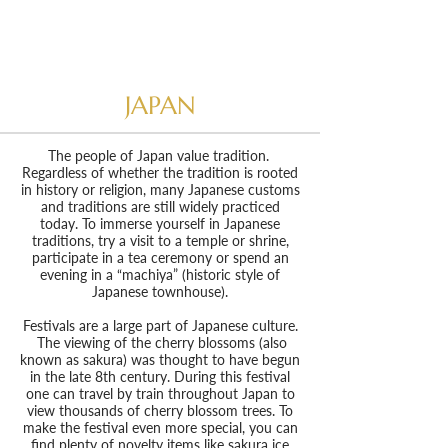
JAPAN
The people of Japan value tradition.
Regardless of whether the tradition is rooted
in history or religion, many Japanese customs
and traditions are still widely practiced
today. To immerse yourself in Japanese
traditions, try a visit to a temple or shrine,
participate in a tea ceremony or spend an
evening in a “machiya” (historic style of
Japanese townhouse).
Festivals are a large part of Japanese culture.
The viewing of the cherry blossoms (also
known as sakura) was thought to have begun
in the late 8th century. During this festival
one can travel by train throughout Japan to
view thousands of cherry blossom trees. To
make the festival even more special, you can
find plenty of novelty items like sakura ice