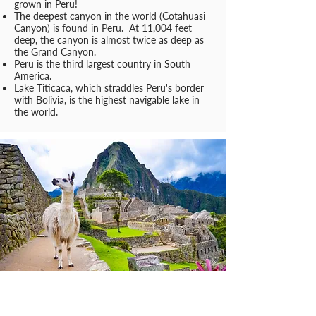
grown in Peru!
The deepest canyon in the world (Cotahuasi
Canyon) is found in Peru. At 11,004 feet
deep, the canyon is almost twice as deep as
the Grand Canyon.
Peru is the third largest country in South
America.
Lake Titicaca, which straddles Peru's border
with Bolivia, is the highest navigable lake in
the world.