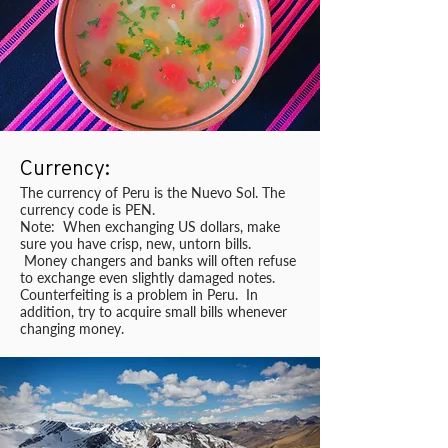
Currency:
The currency of Peru is the Nuevo Sol. The
currency code is PEN.
Note: When exchanging US dollars, make
sure you have crisp, new, untorn bills.
Money changers and banks will often refuse
to exchange even slightly damaged notes.
Counterfeiting is a problem in Peru. In
addition, try to acquire small bills whenever
changing money.