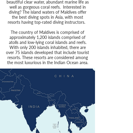
beautiful clear water, abundant marine life as
well as gorgeous coral reefs. Interested in
diving? The island waters of Maldives offer
the best diving spots in Asia, with most
resorts having top-rated diving instructors.
The country of Maldives is comprised of
approximately 1,200 islands comprised of
atolls and low-lying coral islands and reefs.
With only 200 islands inhabited, there are
over 75 islands developed that include tourist
resorts. These resorts are considered among
the most luxurious in the Indian Ocean area.