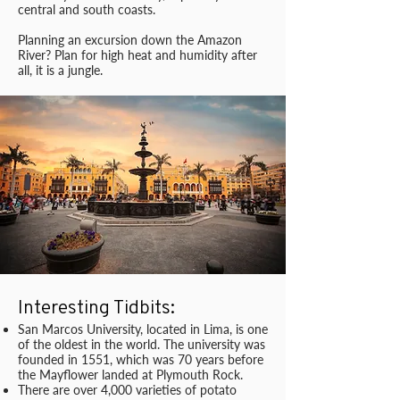
central and south coasts.
Planning an excursion down the Amazon
River? Plan for high heat and humidity after
all, it is a jungle.
Interesting Tidbits:
San Marcos University, located in Lima, is one
of the oldest in the world. The university was
founded in 1551, which was 70 years before
the Mayflower landed at Plymouth Rock.
There are over 4,000 varieties of potato