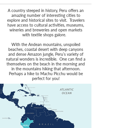
A country steeped in history, Peru offers an
amazing number of interesting cities to
explore and historical sites to visit. Travelers
have access to cultural activities, museums,
wineries and breweries and open markets
with textile shops galore.
With the Andean mountains, unspoiled
beaches, coastal desert with deep canyons
and dense Amazon jungle, Peru’s variety of
natural wonders is incredible. One can find a
themselves on the beach in the morning and
in the mountains hiking that afternoon.
Perhaps a hike to Machu Picchu would be
perfect for you!