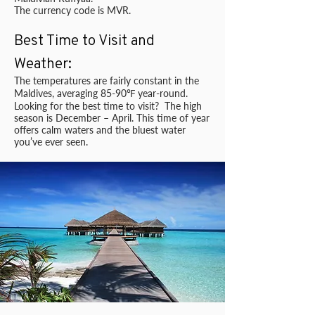
The currency code is MVR.
Best Time to Visit and
Weather:
The temperatures are fairly constant in the
Maldives, averaging 85-90℉ year-round.
Looking for the best time to visit? The high
season is December – April. This time of year
offers calm waters and the bluest water
you’ve ever seen.