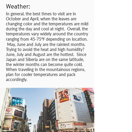
Weather:
In general, the best times to visit are in
October and April, when the leaves are
changing color and the temperatures are mild
during the day and cool at night. Overall, the
temperatures vary widely around the country
ranging from 45-75℉ depending on location.
May, June and July are the rainiest months.
Trying to avoid the heat and high humidity?
June, July and August are the hottest. Since
Japan and Siberia are on the same latitude,
the winter months can become quite cold.
When traveling in the mountainous regions,
plan for cooler temperatures and pack
accordingly.