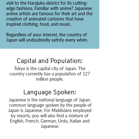
visit to the Harajuku district for its cutting-
edge fashions. Familiar with anime? Japanese
anime artists are famous for their art and the
creation of animated cartoons that have
inspired clothing, food, and music.
Regardless of your interest, the country of
Japan will undoubtedly satisfy every whim.
Capital and Population:
Tokyo is the capital city of Japan. The
country currently has a population of 127
million people.
Language Spoken:
Japanese is the national language of Japan.
common language spoken by the people of
Japan is Japanese. For Maldivians employed
by resorts, you will also find a mixture of
English, French, German, Urdu, Italian and
Japanese.