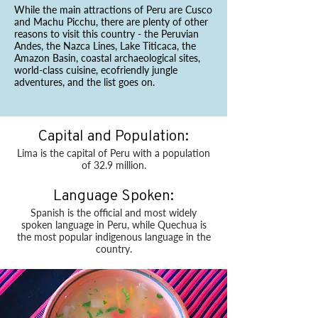
While the main attractions of Peru are Cusco
and Machu Picchu, there are plenty of other
reasons to visit this country - the Peruvian
Andes, the Nazca Lines, Lake Titicaca, the
Amazon Basin, coastal archaeological sites,
world-class cuisine, ecofriendly jungle
adventures, and the list goes on.
Capital and Population:
Lima is the capital of Peru with a population
of 32.9 million.
Language Spoken:
Spanish is the official and most widely
spoken language in Peru, while Quechua is
the most popular indigenous language in the
country.