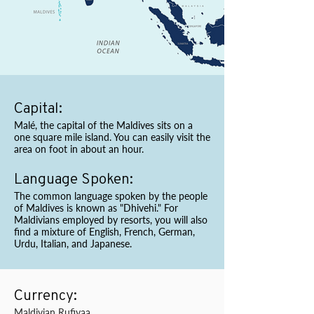
Capital:
Malé, the capital of the Maldives sits on a
one square mile island. You can easily visit the
area on foot in about an hour.
Language Spoken:
The common language spoken by the people
of Maldives is known as "Dhivehi." For
Maldivians employed by resorts, you will also
find a mixture of English, French, German,
Urdu, Italian, and Japanese.
Currency:
Maldivian Rufiyaa.