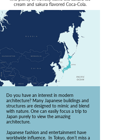
cream and sakura flavored Coca-Cola.
Do you have an interest in modern
architecture? Many Japanese buildings and
structures are designed to mimic and blend
with nature. One can easily focus a trip to
Japan purely to view the amazing
architecture.
Japanese fashion and entertainment have
worldwide influence. In Tokyo, don’t miss a