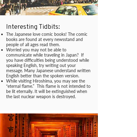
Interesting Tidbits:
The Japanese love comic books! The comic
books are found at every newsstand and
people of all ages read them.
Worried you may not be able to
communicate while traveling in Japan? If
you have difficulties being understood while
speaking English, try writing out your
message. Many Japanese understand written
English better than the spoken version.
While visiting Hiroshima, you may see the
“eternal flame.” This flame is not intended to
be lit eternally. It will be extinguished when
the last nuclear weapon is destroyed.