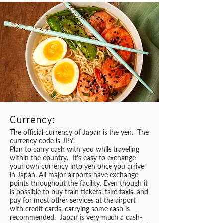
Currency:
The official currency of Japan is the yen. The
currency code is JPY.
Plan to carry cash with you while traveling
within the country. It's easy to exchange
your own currency into yen once you arrive
in Japan. All major airports have exchange
points throughout the facility. Even though it
is possible to buy train tickets, take taxis, and
pay for most other services at the airport
with credit cards, carrying some cash is
recommended. Japan is very much a cash-