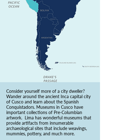
Consider yourself more of a city dweller?
Wander around the ancient Inca capital city
of Cusco and learn about the Spanish
Conquistadors. Museums in Cusco have
important collections of Pre-Columbian
artwork. Lima has wonderful museums that
provide artifacts from innumerable
archaeological sites that include weavings,
mummies, pottery, and much more.