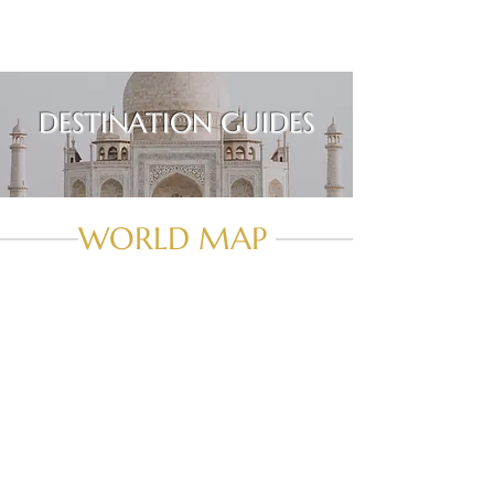
DESTINATION GUIDES
WORLD MAP