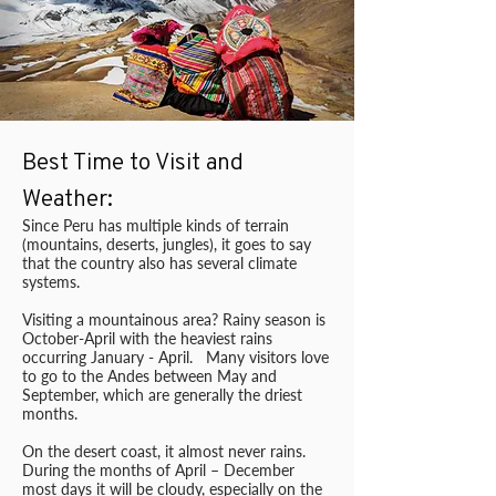
Best Time to Visit and
Weather:
Since Peru has multiple kinds of terrain
(mountains, deserts, jungles), it goes to say
that the country also has several climate
systems.
Visiting a mountainous area? Rainy season is
October-April with the heaviest rains
occurring January - April. Many visitors love
to go to the Andes between May and
September, which are generally the driest
months.
On the desert coast, it almost never rains.
During the months of April – December
most days it will be cloudy, especially on the