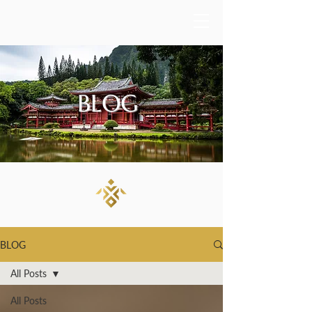
BLOG
BLOG
All Posts
All Posts