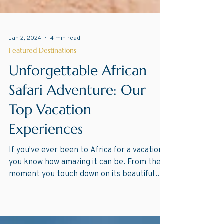
Jan 2, 2024
4 min read
Featured Destinations
Unforgettable African
Safari Adventure: Our
Top Vacation
Experiences
If you've ever been to Africa for a vacation,
you know how amazing it can be. From the
moment you touch down on its beautiful
beaches,...