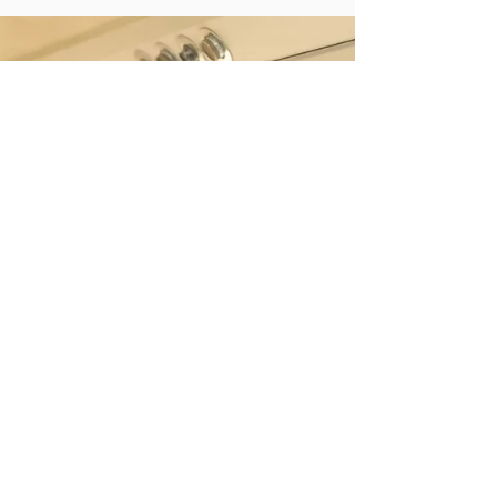
presentations, hustling and bustling
cityscapes, brilliant oceans and winding
rivers – the world...