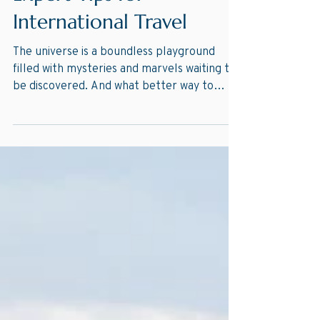
Expert Tips for
International Travel
The universe is a boundless playground
filled with mysteries and marvels waiting to
be discovered. And what better way to
satisfy your...