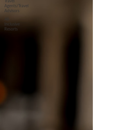
Travel
Agents/Travel
Advisors
All-
Inclusive
Resorts