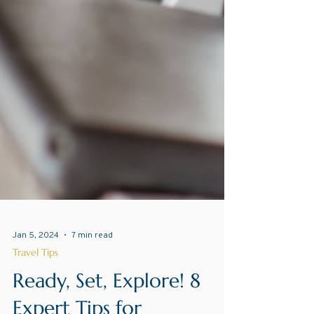
Jan 5, 2024
7 min read
Travel Tips
Ready, Set, Explore! 8