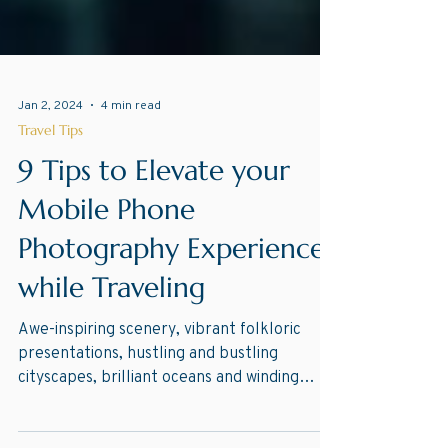
Jan 2, 2024
4 min read
Travel Tips
9 Tips to Elevate your
Mobile Phone
Photography Experience
while Traveling
Awe-inspiring scenery, vibrant folkloric