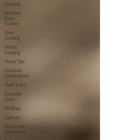
Cruising
Summer
River
Cruises
River
Cruising
World
Cruising
Travel Tips
Featured
Destinations
Train Travel
Escorted
Tours
All Blogs
Culinary
Private Jet
Experience