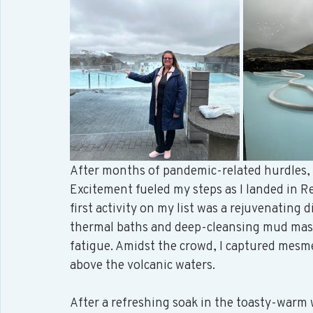
After months of pandemic-related hurdles, m
Excitement fueled my steps as I landed in Re
first activity on my list was a rejuvenating d
thermal baths and deep-cleansing mud masks
fatigue. Amidst the crowd, I captured mesme
above the volcanic waters. 
After a refreshing soak in the toasty-warm w