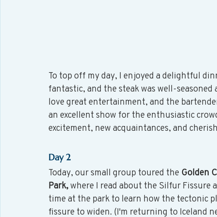
To top off my day, I enjoyed a delightful din
fantastic, and the steak was well-seasoned an
love great entertainment, and the bartender
an excellent show for the enthusiastic crowd. 
excitement, new acquaintances, and cheris
Day 2
Today, our small group toured the 
Golden Ci
Park,
 where I read about the Silfur Fissure 
time at the park to learn how the tectonic p
fissure to widen. (I'm returning to Iceland 