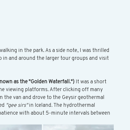
alking in the park. As a side note, I was thrilled 
zip in and around the larger tour groups and visit 
known as the "Golden Waterfall.")
 It was a short 
he viewing platforms. After clicking off many 
n the van and drove to the Geysir geothermal 
ed 
"gee sirs"
 in Iceland. The hydrothermal 
 patience with about 5-minute intervals between 