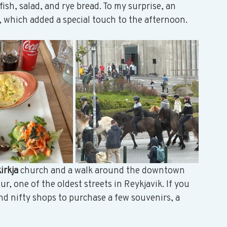
ish, salad, and rye bread. To my surprise, an 
 which added a special touch to the afternoon. 
irkja 
church and a walk around the downtown 
 one of the oldest streets in Reykjavik. If you 
nd nifty shops to purchase a few souvenirs, a 