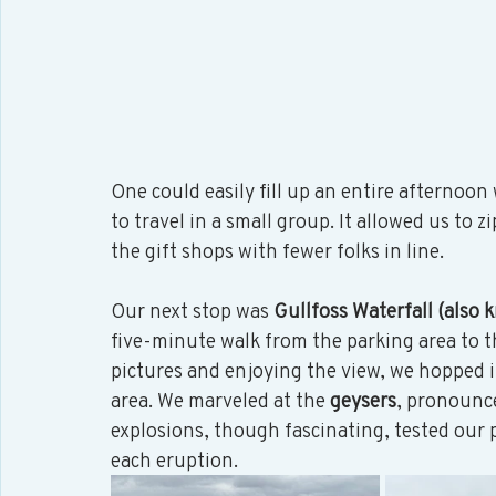
One could easily fill up an entire afternoon w
to travel in a small group. It allowed us to 
the gift shops with fewer folks in line.  
Our next stop was 
Gullfoss Waterfall (also 
five-minute walk from the parking area to t
pictures and enjoying the view, we hopped i
area. We marveled at the 
geysers
, pronounc
explosions, though fascinating, tested our
each eruption. 