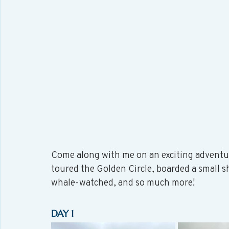
Come along with me on an exciting adventu
toured the Golden Circle, boarded a small s
whale-watched, and so much more!
DAY 1