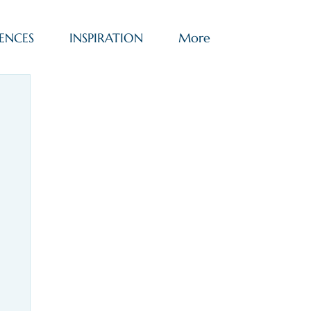
ENCES
INSPIRATION
More