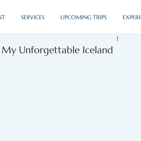
NT
SERVICES
UPCOMING TRIPS
EXPERI
: My Unforgettable Iceland