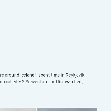
re around 
Iceland!
 I spent time in Reykjavik, 
hip called MS Seaventure, puffin-watched, 