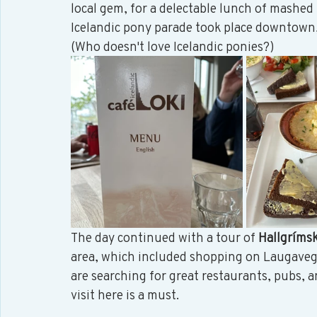
local gem, for a delectable lunch of mashed f
Icelandic pony parade took place downtown,
(Who doesn't love Icelandic ponies?) 
The day continued with a tour of 
Hallgrímsk
area, which included shopping on Laugavegur,
are searching for great restaurants, pubs, a
visit here is a must. 