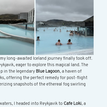
y long-awaited Iceland journey finally took off. 
ykjavik, eager to explore this magical land. The 
ip in the legendary 
Blue Lagoon
, a haven of 
, offering the perfect remedy for post-flight 
rizing snapshots of the ethereal fog swirling 
aters, I headed into Reykjavik to 
Cafe Loki
, a 