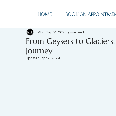
HOME
BOOK AN APPOINTME
MFail
Sep 21, 2023
9 min read
From Geysers to Glaciers
Journey
Updated:
Apr 2, 2024