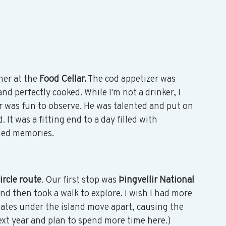
ner at the 
Food Cellar.
 The cod appetizer was 
d perfectly cooked. While I'm not a drinker, I 
 was fun to observe. He was talented and put on 
It was a fitting end to a day filled with 
hed memories. 
rcle route
. Our first stop was 
Þingvellir National 
and then took a walk to explore. I wish I had more 
lates under the island move apart, causing the 
next year and plan to spend more time here.) 