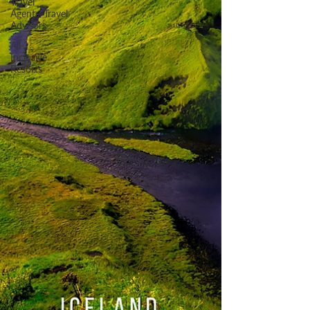
Travel
Agents/Travel
Advisors
All-
Inclusive
Resorts