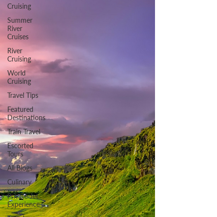
Cruising
Summer
River
Cruises
River
Cruising
World
Cruising
Travel Tips
Featured
Destinations
Train Travel
Escorted
Tours
All Blogs
Culinary
Private Jet
Experience