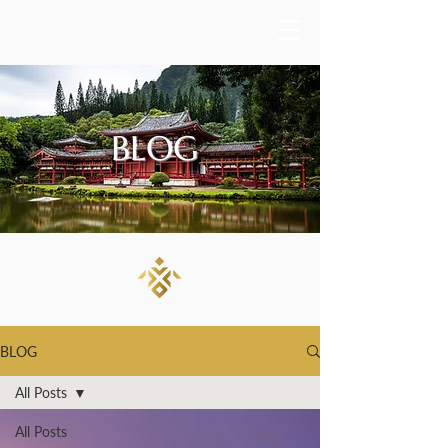
BLOG
BLOG
All Posts
All Posts