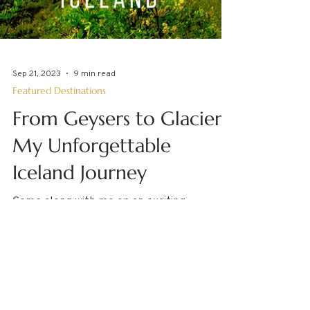
Sep 21, 2023
9 min read
Featured Destinations
From Geysers to Glaciers:
My Unforgettable
Iceland Journey
Come along with me on an exciting
adventure around Iceland! I spent time in
Reykjavik, toured the Golden Circle,
boarded a small ship...