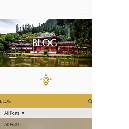
BLOG
BLOG
All Posts
All Posts