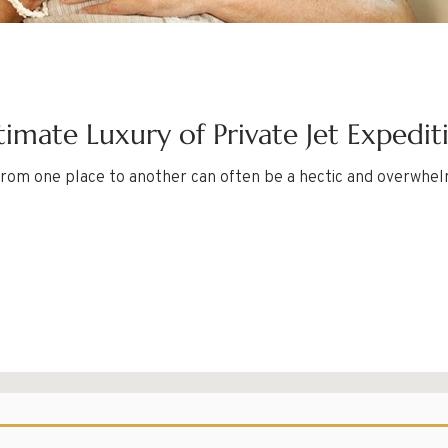
timate Luxury of Private Jet Expedit
g from one place to another can often be a hectic and overwhel