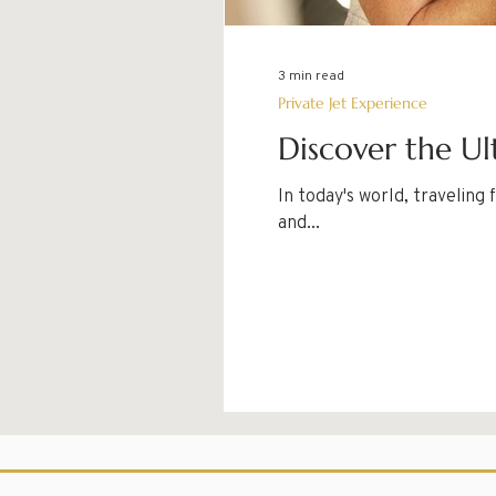
3 min read
Private Jet Experience
Discover the Ul
In today's world, travelin
and...