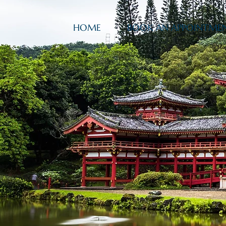
HOME
BOOK AN APPOINTME