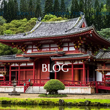
NT
SERVICES
UPCOMING TRIPS
EXPERI
BLOG