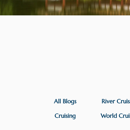
All Blogs
River Crui
Cruising
World Crui