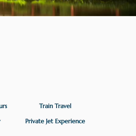
urs
Train Travel
y
Private Jet Experience