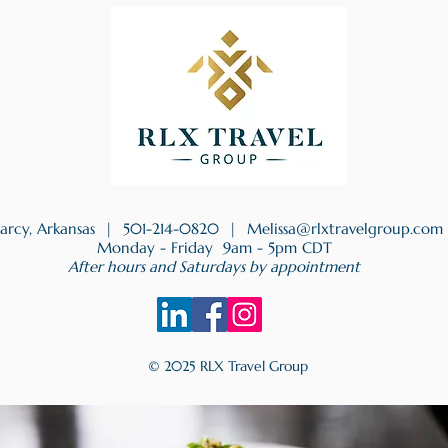
earcy, Arkansas |
501-214-0820
|
Melissa@rlxtravelgroup.com
Monday - Friday 9am - 5pm CDT
After hours and Saturdays by appointment
© 2025 RLX Travel Group