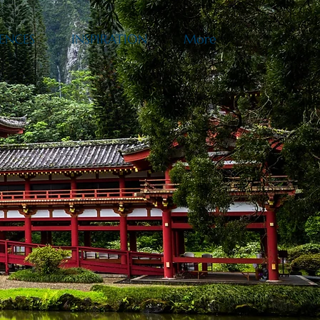
ENCES
INSPIRATION
More