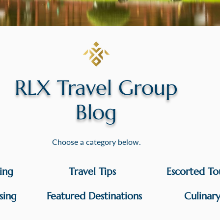
RLX Travel Group
Blog
Choose a category below.
sing
Travel Tips
Escorted To
sing
Featured Destinations
Culinar