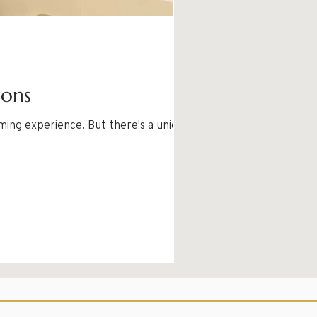
ions
ming experience. But there's a unique