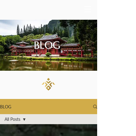
BLOG
BLOG
All Posts
All Posts