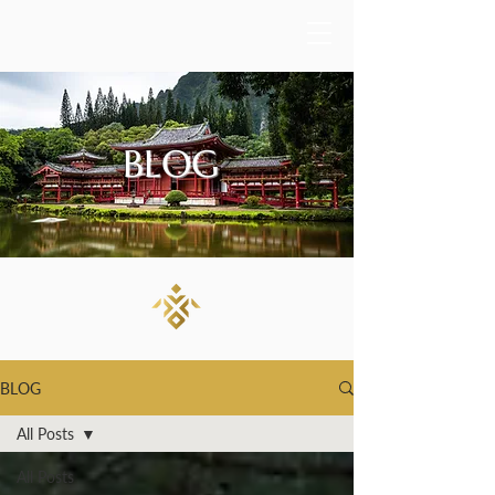
BLOG
BLOG
All Posts
All Posts