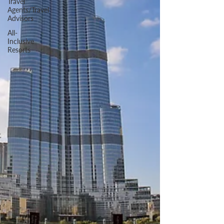
Travel
Agents/Travel
Advisors
All-
Inclusive
Resorts