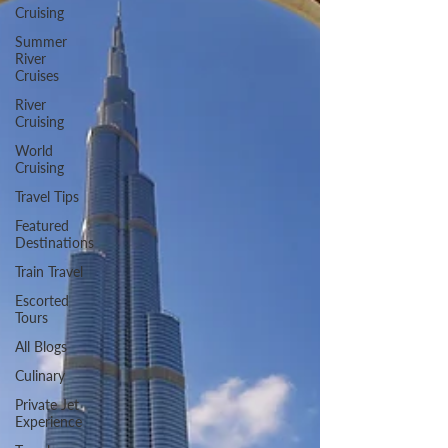
Cruising
Summer
River
Cruises
River
Cruising
World
Cruising
Travel Tips
Featured
Destinations
Train Travel
Escorted
Tours
All Blogs
Culinary
Private Jet
Experience