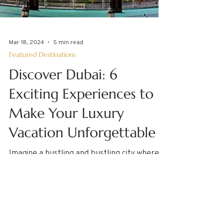
Mar 18, 2024
5 min read
Featured Destinations
Discover Dubai: 6
Exciting Experiences to
Make Your Luxury
Vacation Unforgettable
Imagine a hustling and bustling city where
the golden desert and pristine waters of
the Arabian Gulf meet, tall skyscrapers
touch the...