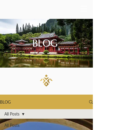
BLOG
BLOG
All Posts
All Posts