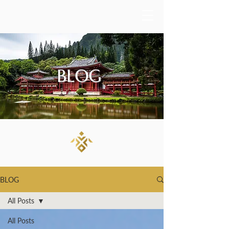
BLOG
BLOG
All Posts
All Posts