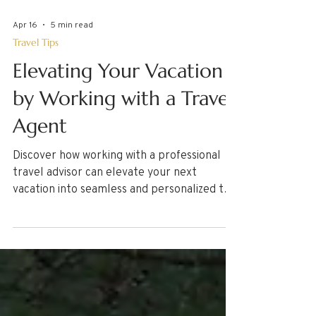
Apr 16
5 min read
Travel Tips
Elevating Your Vacation
by Working with a Travel
Agent
Discover how working with a professional
travel advisor can elevate your next
vacation into seamless and personalized trip
of a lifetime. Learn what to expect from
working with a professional Travel Agent
and the process from consultation to your
return home! Some travel advisors charge
service fees. Learn why here!