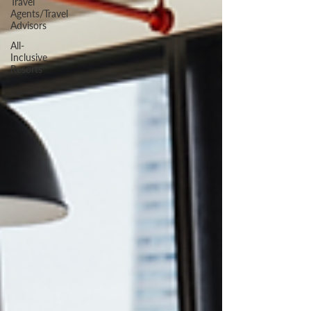
Travel
Agents/Travel
Advisors
All-
Inclusive
Resorts