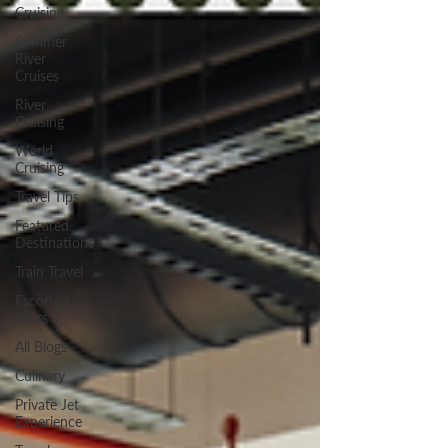
Cruising
Summer
River
Cruises
River
Cruising
World
Cruising
Travel Tips
Featured
Destinations
Train Travel
Escorted
Tours
All Blogs
Culinary
Private Jet
Experience