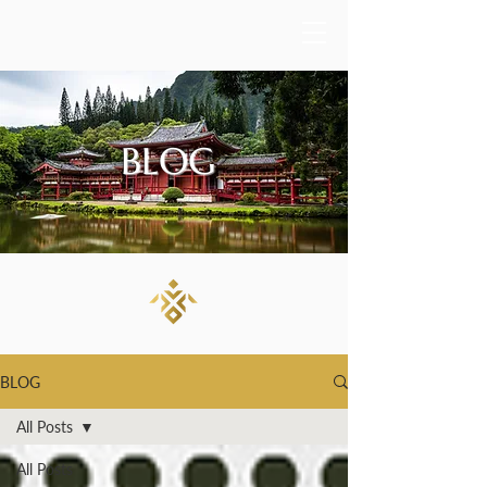
BLOG
BLOG
All Posts
All Posts