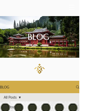
BLOG
BLOG
All Posts
All Posts