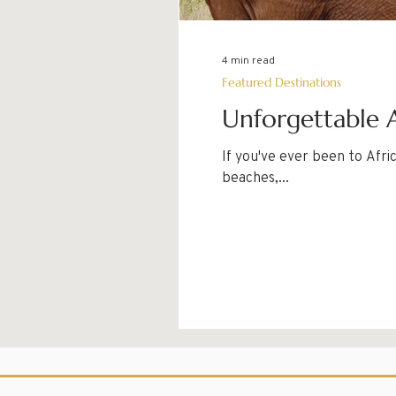
4 min read
Featured Destinations
Unforgettable A
If you've ever been to Afr
beaches,...