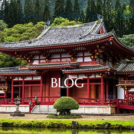
NT
SERVICES
UPCOMING TRIPS
EXPERI
BLOG