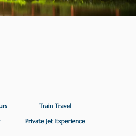
urs
Train Travel
y
Private Jet Experience