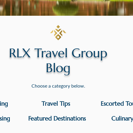
RLX Travel Group
Blog
Choose a category below.
sing
Travel Tips
Escorted To
sing
Featured Destinations
Culinar