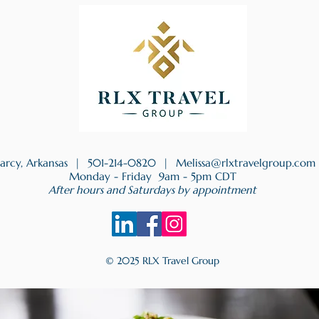
earcy, Arkansas |
501-214-0820
|
Melissa@rlxtravelgroup.com
Monday - Friday 9am - 5pm CDT
After hours and Saturdays by appointment
© 2025 RLX Travel Group