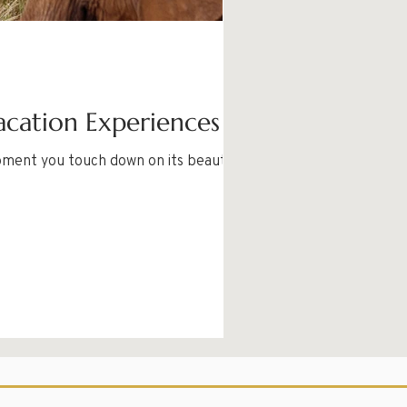
acation Experiences
oment you touch down on its beautiful