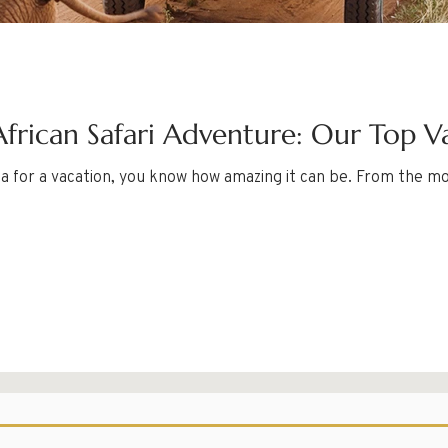
frican Safari Adventure: Our Top V
ica for a vacation, you know how amazing it can be. From the m