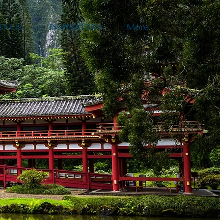
ENCES
INSPIRATION
More