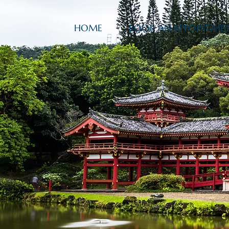
HOME
BOOK AN APPOINTME