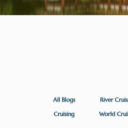
All Blogs
River Crui
Cruising
World Crui