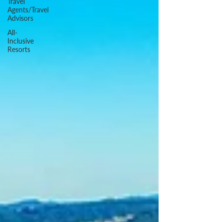
Travel
Agents/Travel
Advisors
All-
Inclusive
Resorts