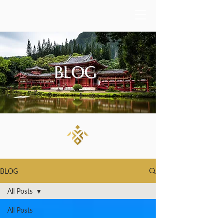
BLOG
BLOG
All Posts
All Posts