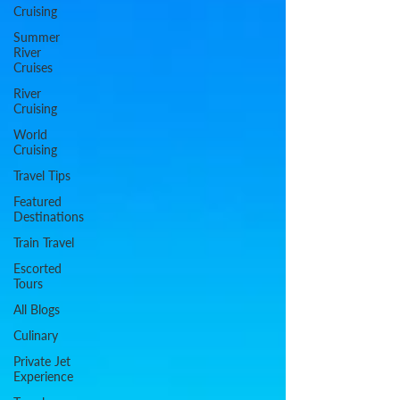
Cruising
Summer
River
Cruises
River
Cruising
World
Cruising
Travel Tips
Featured
Destinations
Train Travel
Escorted
Tours
All Blogs
Culinary
Private Jet
Experience