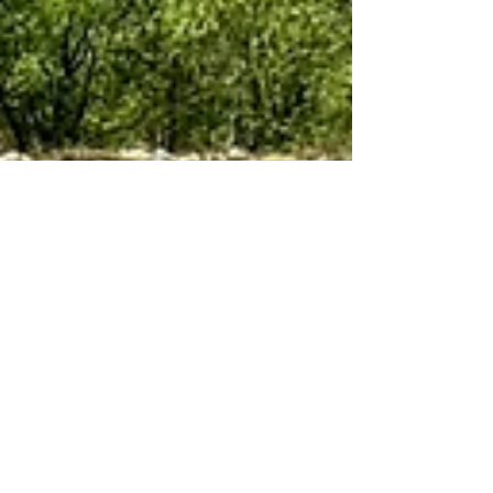
Jun 26, 2024
10 min read
Cruising
Northern Lights and