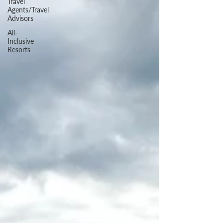
Travel
Agents/Travel
Advisors
All-
Inclusive
Resorts