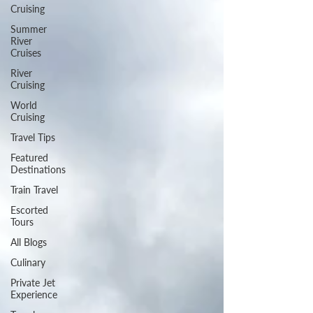
Cruising
Summer
River
Cruises
River
Cruising
World
Cruising
Travel Tips
Featured
Destinations
Train Travel
Escorted
Tours
All Blogs
Culinary
Private Jet
Experience