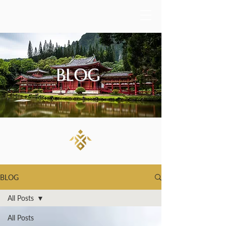
BLOG
BLOG
All Posts
All Posts