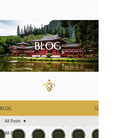
BLOG
BLOG
All Posts
All Posts