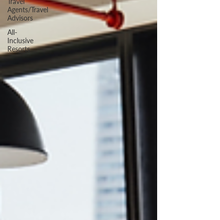
Travel
Agents/Travel
Advisors
All-
Inclusive
Resorts