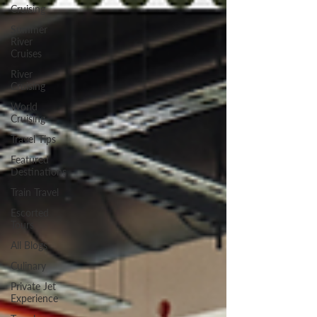
Cruising
Summer
River
Cruises
River
Cruising
World
Cruising
Travel Tips
Featured
Destinations
Train Travel
Escorted
Tours
All Blogs
Culinary
Private Jet
Experience