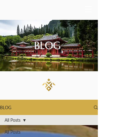
BLOG
BLOG
All Posts
All Posts