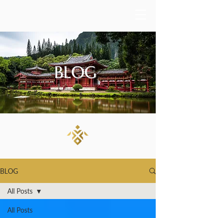
BLOG
BLOG
All Posts
All Posts