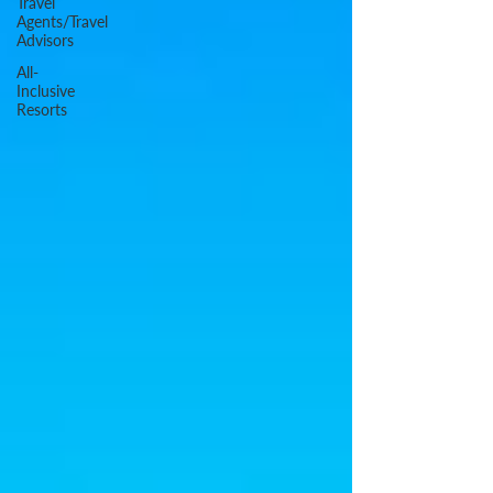
Travel
Agents/Travel
Advisors
All-
Inclusive
Resorts