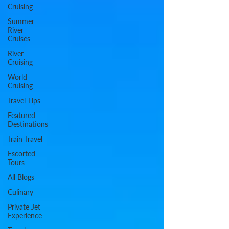
Cruising
Summer
River
Cruises
River
Cruising
World
Cruising
Travel Tips
Featured
Destinations
Train Travel
Escorted
Tours
All Blogs
Culinary
Private Jet
Experience