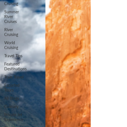
Cruising
Summer
River
Cruises
River
Cruising
World
Cruising
Travel Tips
Featured
Destinations
Train Travel
Escorted
Tours
All Blogs
Culinary
Private Jet
Experience