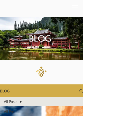
BLOG
BLOG
All Posts
All Posts