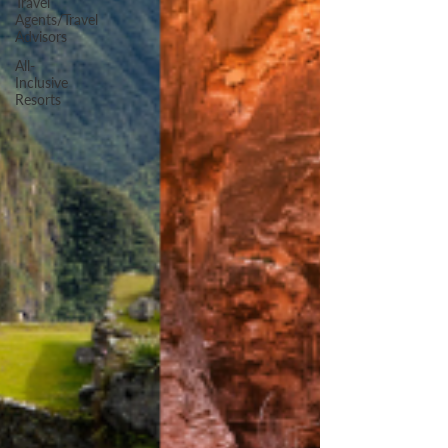
Travel
Agents/Travel
Advisors
All-
Inclusive
Resorts