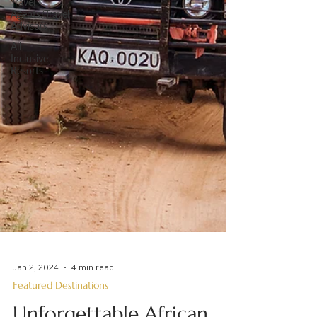
Travel
Agents/Travel
Advisors
All-
Inclusive
Resorts
Jan 2, 2024
4 min read