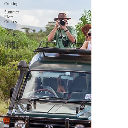
Cruising
Summer
River
Cruises
River
Cruising
World
Cruising
Travel Tips
Featured
Destinations
Train Travel
Escorted
Tours
All Blogs
Culinary
Private Jet
Experience