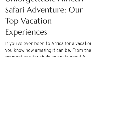
Featured Destinations
Unforgettable African
Safari Adventure: Our
Top Vacation
Experiences
If you've ever been to Africa for a vacation,
you know how amazing it can be. From the
moment you touch down on its beautiful
beaches,...