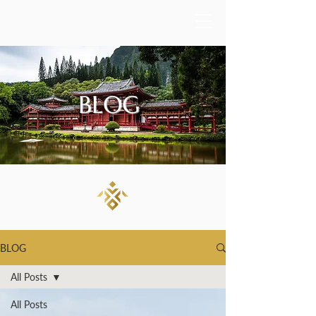
BLOG
BLOG
All Posts
All Posts