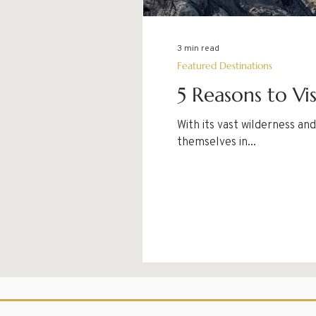
3 min read
Featured Destinations
5 Reasons to Vi
With its vast wilderness a
themselves in...