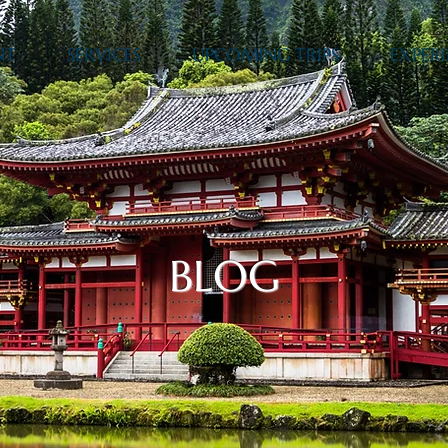
NT
SERVICES
UPCOMING TRIPS
EXPERI
BLOG