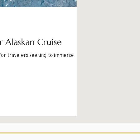
r Alaskan Cruise
 for travelers seeking to immerse