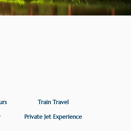
urs
Train Travel
y
Private Jet Experience