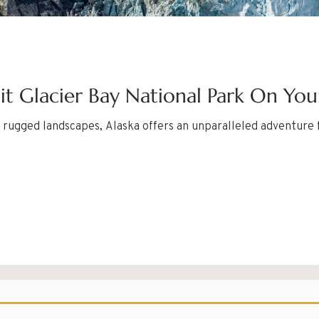
sit Glacier Bay National Park On You
nd rugged landscapes, Alaska offers an unparalleled adventure