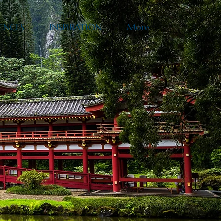
ENCES
INSPIRATION
More