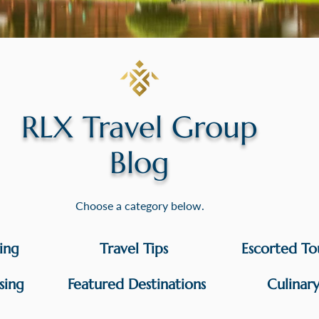
RLX Travel Group
Blog
Choose a category below.
sing
Travel Tips
Escorted To
sing
Featured Destinations
Culinar