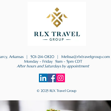
earcy, Arkansas |
501-214-0820
|
Melissa@rlxtravelgroup.com
Monday - Friday 9am - 5pm CDT
After hours and Saturdays by appointment
© 2025 RLX Travel Group