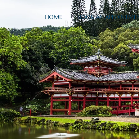
HOME
BOOK AN APPOINTME