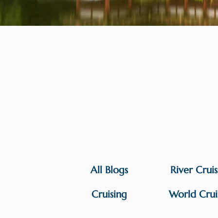
All Blogs
River Crui
Cruising
World Crui