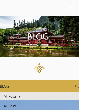
BLOG
BLOG
All Posts
All Posts