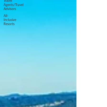
Travel
Agents/Travel
Advisors
All-
Inclusive
Resorts