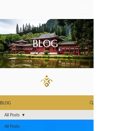
BLOG
BLOG
All Posts
All Posts