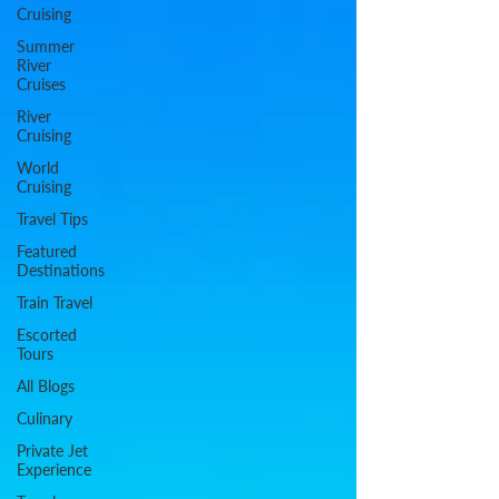
Cruising
Summer
River
Cruises
River
Cruising
World
Cruising
Travel Tips
Featured
Destinations
Train Travel
Escorted
Tours
All Blogs
Culinary
Private Jet
Experience