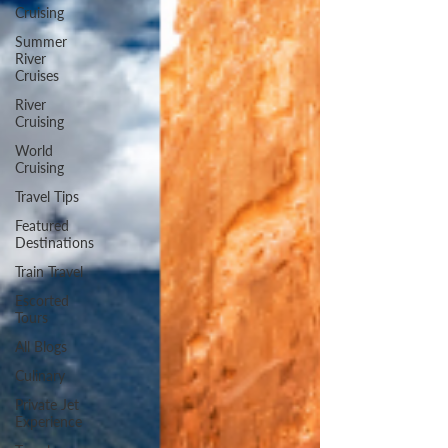
Cruising
Summer
River
Cruises
River
Cruising
World
Cruising
Travel Tips
Featured
Destinations
Train Travel
Escorted
Tours
All Blogs
Culinary
Private Jet
Experience