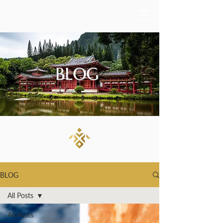
BLOG
BLOG
All Posts
All Posts