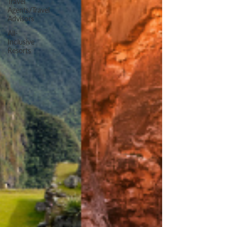
Travel
Agents/Travel
Advisors
All-
Inclusive
Resorts