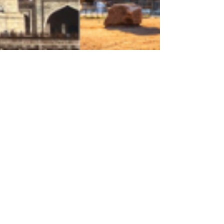
Feb 25, 2024
4 min read
Featured Destinations