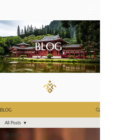
BLOG
BLOG
All Posts
All Posts