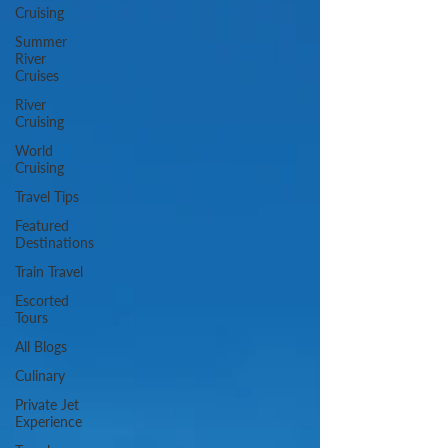
Cruising
Summer
River
Cruises
River
Cruising
World
Cruising
Travel Tips
Featured
Destinations
Train Travel
Escorted
Tours
All Blogs
Culinary
Private Jet
Experience