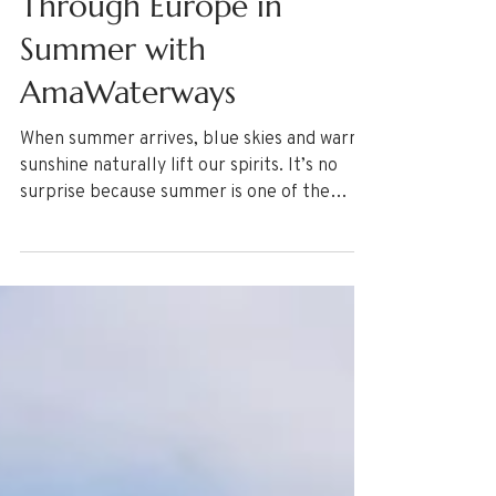
Through Europe in
Summer with
AmaWaterways
When summer arrives, blue skies and warm
sunshine naturally lift our spirits. It’s no
surprise because summer is one of the
most beloved seasons for a vacation. If a
summer vacation getaway is on your mind,
here are 5 Reasons to River Cruise Through
Europe in Summer! Read more now