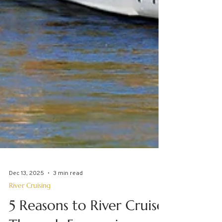
Dec 13, 2025
3 min read
River Cruising
5 Reasons to River Cruise