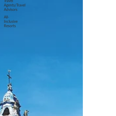
Travel
Agents/Travel
Advisors
All-
Inclusive
Resorts