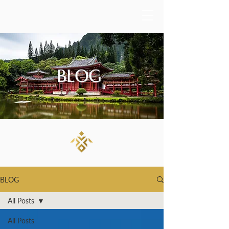
BLOG
BLOG
All Posts
All Posts