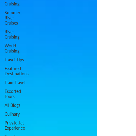
Cruising
Summer
River
Cruises
River
Cruising
World
Cruising
Travel Tips
Featured
Destinations
Train Travel
Escorted
Tours
All Blogs
Culinary
Private Jet
Experience