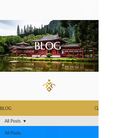
BLOG
BLOG
All Posts
All Posts