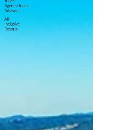
Travel
Agents/Travel
Advisors
All-
Inclusive
Resorts