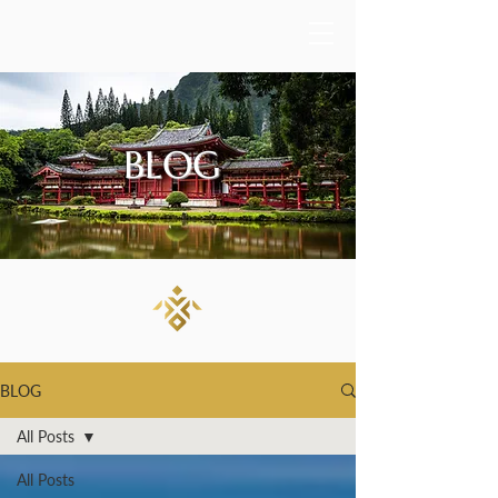
BLOG
BLOG
All Posts
All Posts