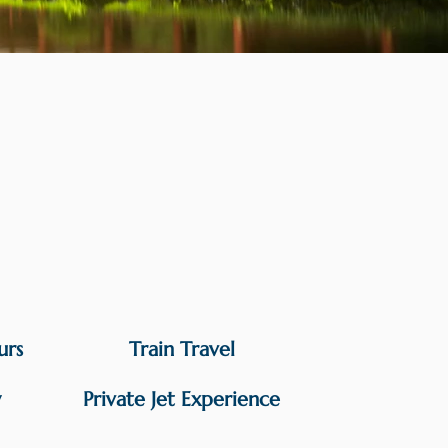
urs
Train Travel
y
Private Jet Experience