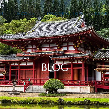
NT
SERVICES
UPCOMING TRIPS
EXPERI
BLOG