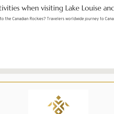
ivities when visiting Lake Louise an
t to the Canadian Rockies? Travelers worldwide journey to Can