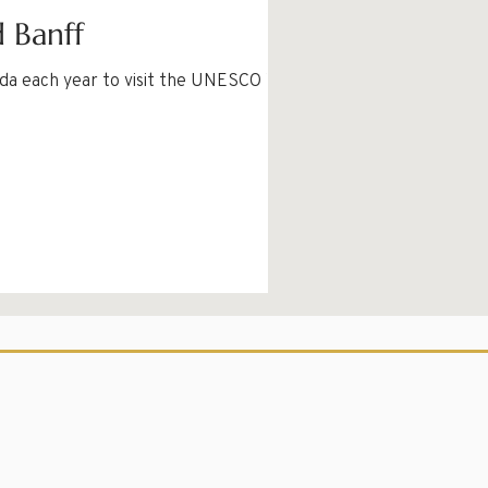
d Banff
ada each year to visit the UNESCO World