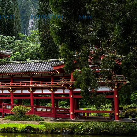
ENCES
INSPIRATION
More