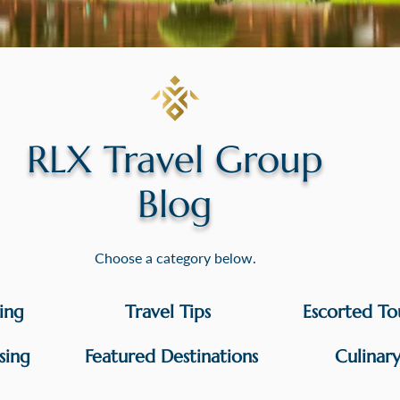
RLX Travel Group
Blog
Choose a category below.
sing
Travel Tips
Escorted To
sing
Featured Destinations
Culinar