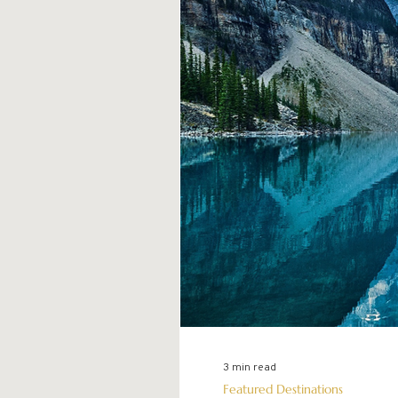
3 min read
Featured Destinations