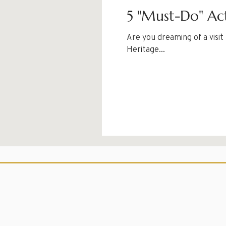
5 "Must-Do" Act
Are you dreaming of a visi
Heritage...