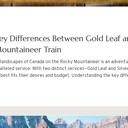
ey Differences Between Gold Leaf an
ountaineer Train
 landscapes of Canada on the Rocky Mountaineer is an adventur
f and Silver Leaf—travelers have the chance to
 best fits their desires and budget. Understanding the key dif
ecision for your journey.