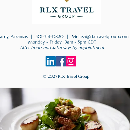
earcy, Arkansas |
501-214-0820
|
Melissa@rlxtravelgroup.com
Monday - Friday 9am - 5pm CDT
After hours and Saturdays by appointment
© 2025 RLX Travel Group