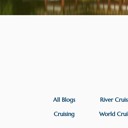
All Blogs
River Crui
Cruising
World Crui