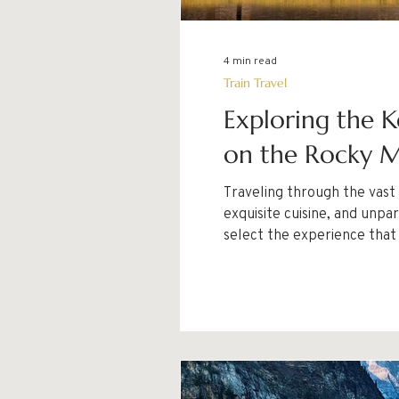
4 min read
Train Travel
Exploring the K
on the Rocky M
Traveling through the vast
exquisite cuisine, and unparalleled service. With two distinct services—Gold Lea
select the experience that
you make a well-informed d