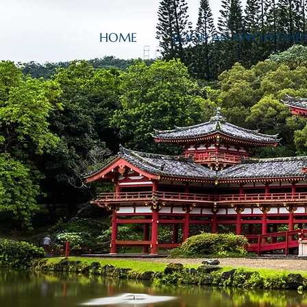
HOME
BOOK AN APPOINTME