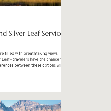
d Silver Leaf Services
e filled with breathtaking views,
ferences between these options will help