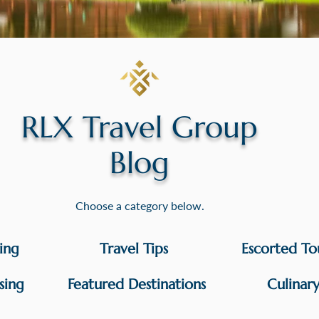
RLX Travel Group
Blog
Choose a category below.
sing
Travel Tips
Escorted To
sing
Featured Destinations
Culinar