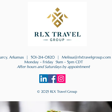
earcy, Arkansas |
501-214-0820
|
Melissa@rlxtravelgroup.com
Monday - Friday 9am - 5pm CDT
After hours and Saturdays by appointment
© 2025 RLX Travel Group