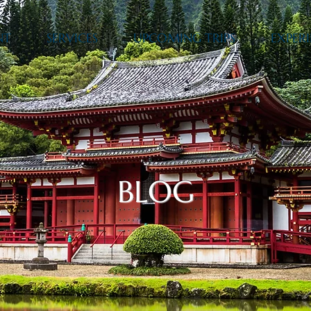
NT
SERVICES
UPCOMING TRIPS
EXPERI
BLOG