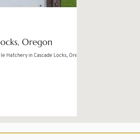
Locks, Oregon
lle Hatchery in Cascade Locks, Oregon.