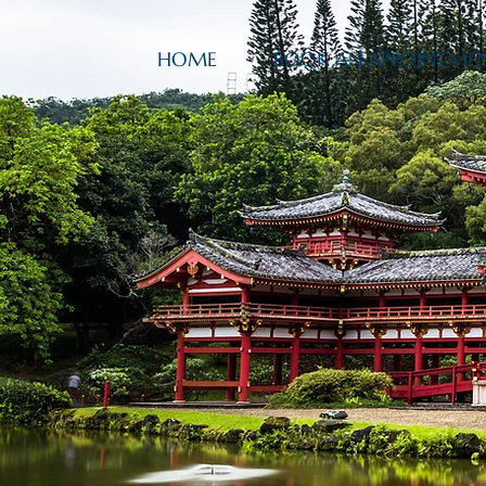
HOME
BOOK AN APPOINTME