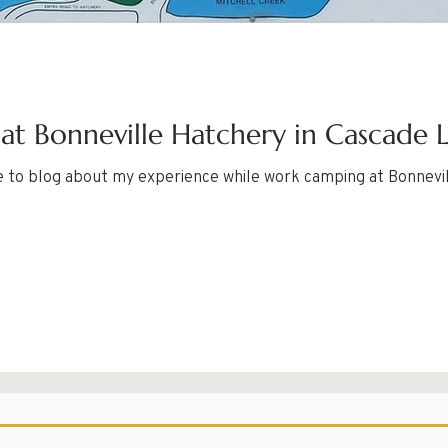
t Bonneville Hatchery in Cascade 
e to blog about my experience while work camping at Bonnevi