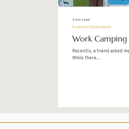
3 min read
Featured Destinations
Work Camping a
Recently, a friend asked m
While there...