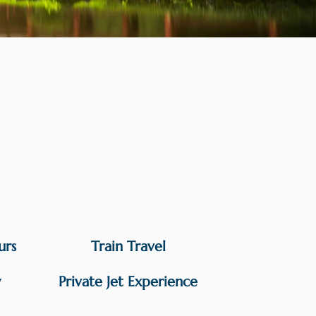
urs
Train Travel
y
Private Jet Experience