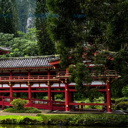
ENCES
INSPIRATION
More