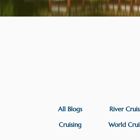
All Blogs
River Crui
Cruising
World Crui