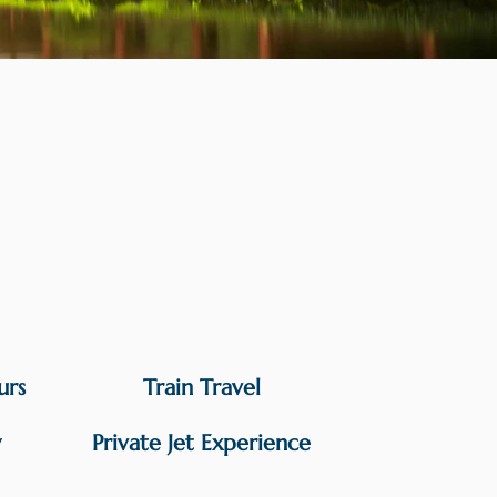
urs
Train Travel
y
Private Jet Experience