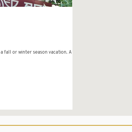
ll or winter season vacation. As I