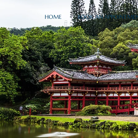
HOME
BOOK AN APPOINTME