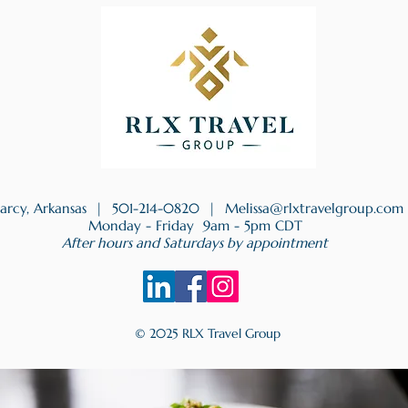
earcy, Arkansas |
501-214-0820
|
Melissa@rlxtravelgroup.com
Monday - Friday 9am - 5pm CDT
After hours and Saturdays by appointment
© 2025 RLX Travel Group