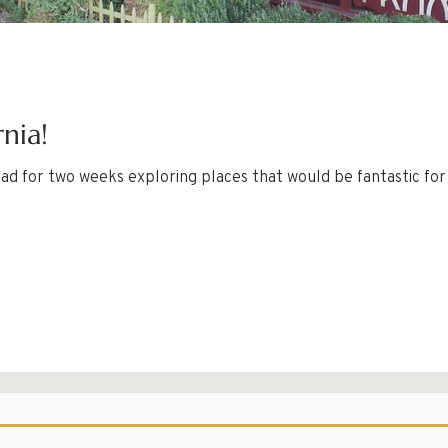
rnia!
ad for two weeks exploring places that would be fantastic for a fa