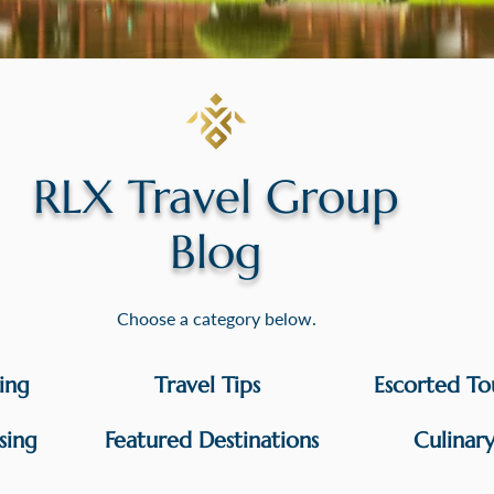
RLX Travel Group
Blog
Choose a category below.
sing
Travel Tips
Escorted To
sing
Featured Destinations
Culinar