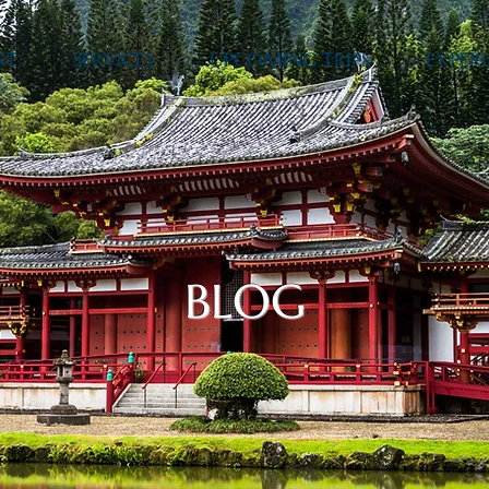
NT
SERVICES
UPCOMING TRIPS
EXPERI
BLOG