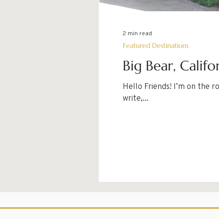
2 min read
Featured Destinations
Big Bear, Califo
Hello Friends! I’m on the ro
write,...