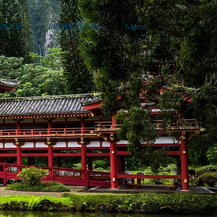
ENCES
INSPIRATION
More