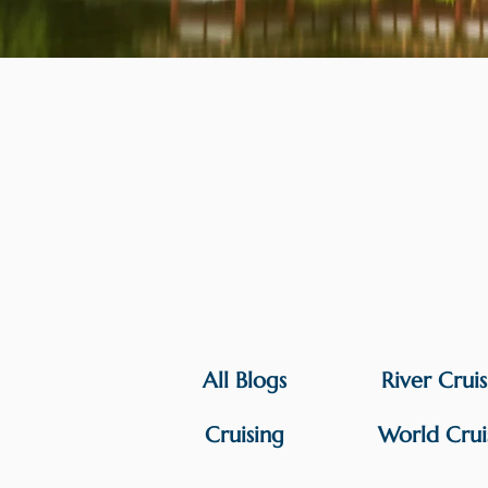
All Blogs
River Crui
Cruising
World Crui