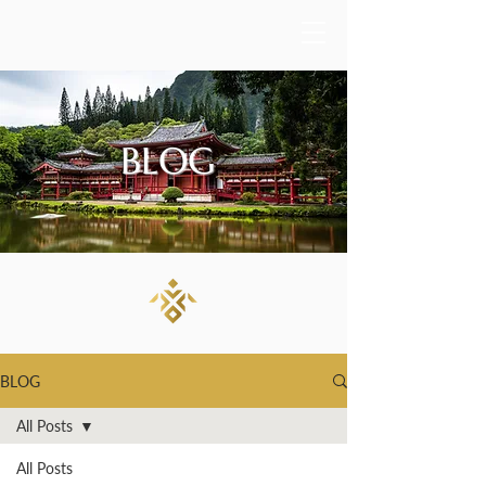
BLOG
BLOG
All Posts
All Posts