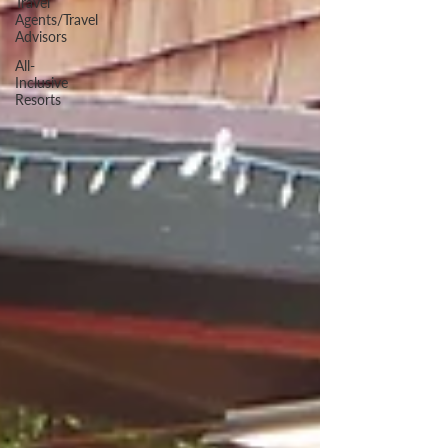
Travel
Agents/Travel
Advisors
All-
Inclusive
Resorts