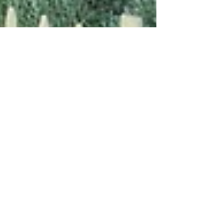
Sep 23, 2017
2 min read
Featured Destinations