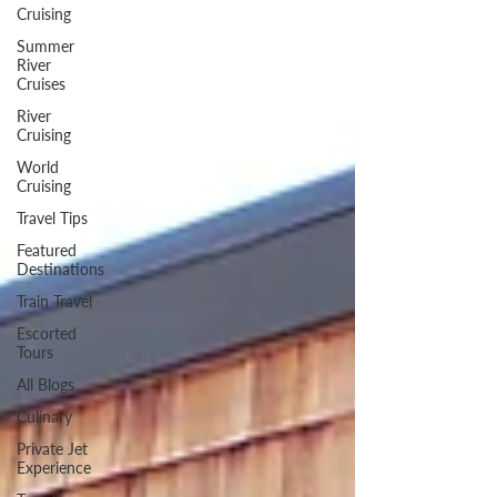
Cruising
Summer
River
Cruises
River
Cruising
World
Cruising
Travel Tips
Featured
Destinations
Train Travel
Escorted
Tours
All Blogs
Culinary
Private Jet
Experience