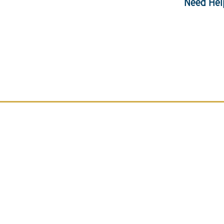
Need Hel