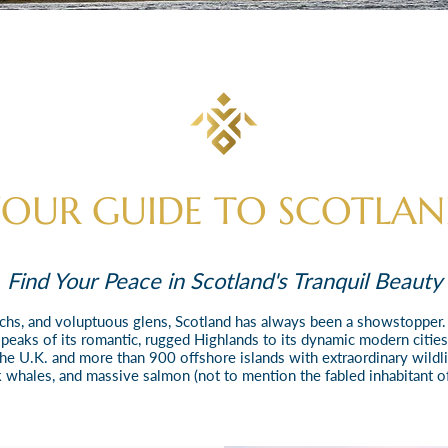
OUR GUIDE TO SCOTLA
Find Your Peace in Scotland's Tranquil Beauty
 lochs, and voluptuous glens, Scotland has always been a showstopper
eaks of its romantic, rugged Highlands to its dynamic modern citie
the U.K. and more than 900 offshore islands with extraordinary wildlif
 whales, and massive salmon (not to mention the fabled inhabitant of