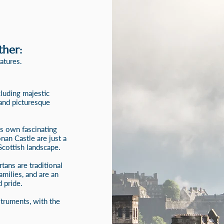
ther:
atures.
cluding majestic
 and picturesque
ts own fascinating
onan Castle are just a
Scottish landscape.
tans are traditional
amilies, and are an
 pride.
struments, with the