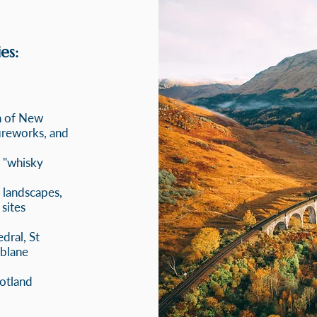
es:
n of New
fireworks, and
e "whisky
l landscapes,
 sites
dral, St
blane
cotland