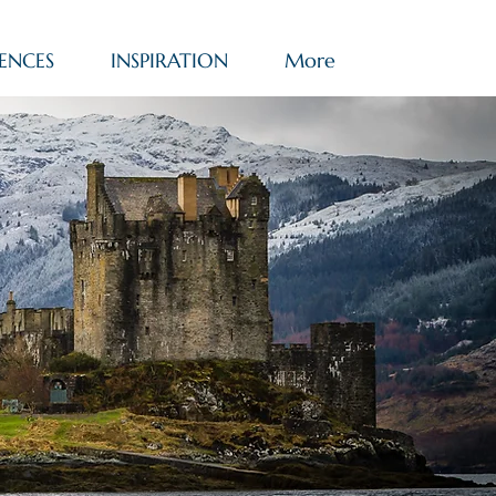
ENCES
INSPIRATION
More