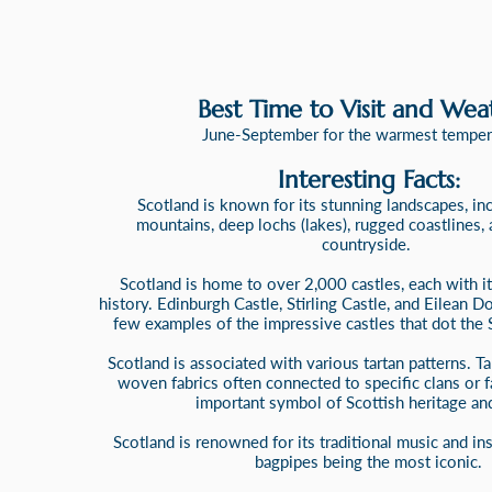
Best Time to Visit and Wea
June-September for the warmest temper
Interesting Facts:
Scotland is known for its stunning landscapes, in
mountains, deep lochs (lakes), rugged coastlines,
countryside.
Scotland is home to over 2,000 castles, each with i
history. Edinburgh Castle, Stirling Castle, and Eilean D
few examples of the impressive castles that dot the 
Scotland is associated with various tartan patterns. Tar
woven fabrics often connected to specific clans or f
important symbol of Scottish heritage and
Scotland is renowned for its traditional music and in
bagpipes being the most iconic.