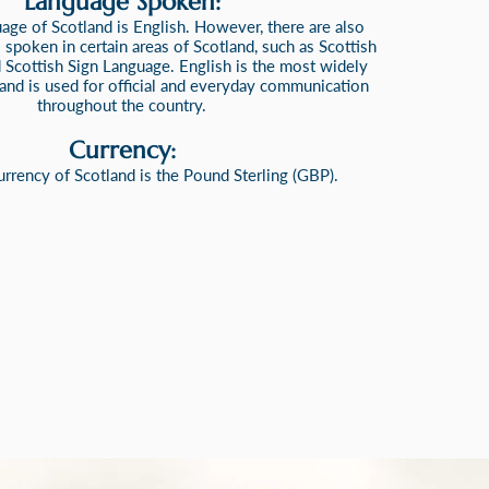
Language S
poken:
uage of Scotland is English.
However, there are also
 spoken in certain areas of Scotland, such as Scottish
d Scottish Sign Language. English is the most widely
nd is used for official and everyday communication
throughout the country.
Currency:
currency of Scotland is the Pound Sterling (GBP).