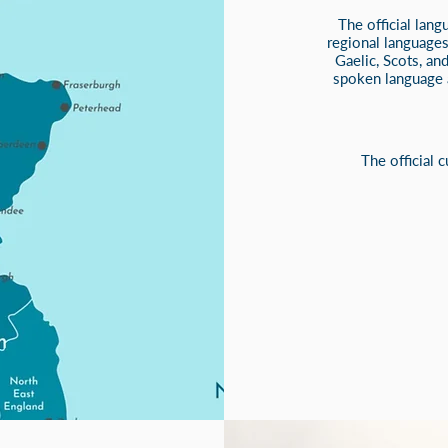
The official lang
regional languages
Gaelic, Scots, an
spoken language a
The official 