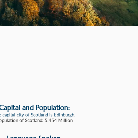
Capital and Population:
 capital city of Scotland is Edinburgh
.
opulation of Scotland: 5.454 Million