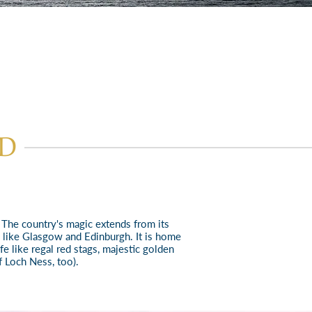
ND
. The country's magic extends from its
s like Glasgow and Edinbu
rgh. It is home
e like regal red stags, majestic golden
 Loch Ness, too).