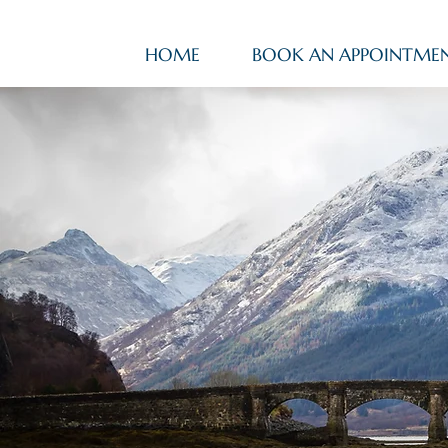
HOME
BOOK AN APPOINTME