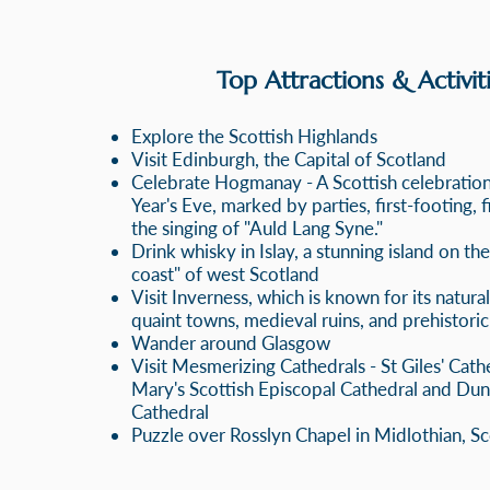
Top Attractions & Activiti
Explore the Scottish Highlands
Visit Edinburgh, the Capital of Scotland
Celebrate Hogmanay - A Scottis
h celebratio
Year's Eve, marked by parties, first-footing, 
the singing of
"Auld Lang Syne."
Drink whisky in Islay, a stunning island on th
coast" of west Scotland
Visit Inverness, which
is known for its natura
quaint towns, medieval ruins, and prehistoric
Wander around Glasgow
Visit Mesmerizing Cathedrals - St Giles' Cathe
Mary's Scottish Episcopal Cathedral and
Dun
Cathedral
Puzzle over Rosslyn Chapel in Midlothian, S