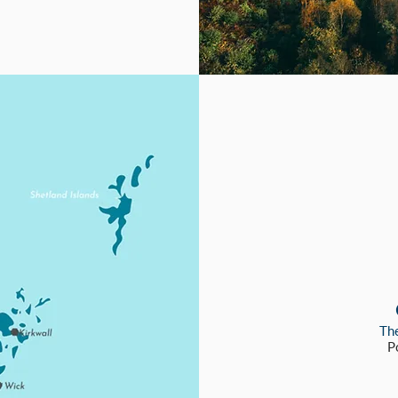
The
P