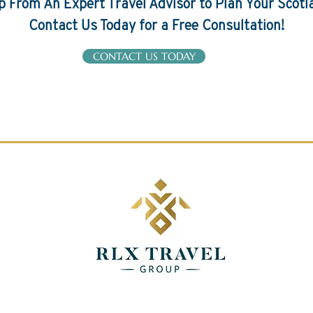
p From An Expert Travel Advisor to Plan Your Scotl
Contact Us Today for a Free Consultation!
CONTACT US TODAY