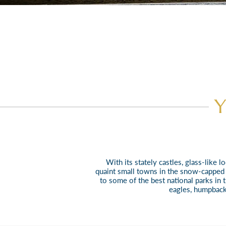
Y
With its stately castles, glass-like
quaint small towns in
the snow-capped p
to some of the best national parks in 
eagles, humpback