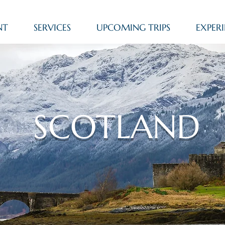
NT
SERVICES
UPCOMING TRIPS
EXPERI
SCOTLAND