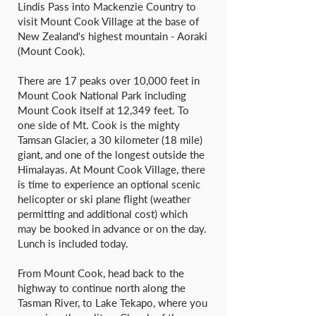
Lindis Pass into Mackenzie Country to
visit Mount Cook Village at the base of
New Zealand's highest mountain - Aoraki
(Mount Cook).
There are 17 peaks over 10,000 feet in
Mount Cook National Park including
Mount Cook itself at 12,349 feet. To
one side of Mt. Cook is the mighty
Tamsan Glacier, a 30 kilometer (18 mile)
giant, and one of the longest outside the
Himalayas. At Mount Cook Village, there
is time to experience an optional scenic
helicopter or ski plane flight (weather
permitting and additional cost) which
may be booked in advance or on the day.
Lunch is included today.
From Mount Cook, head back to the
highway to continue north along the
Tasman River, to Lake Tekapo, where you