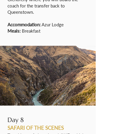
coach for the transfer back to
Queenstown.
Accommodation:
Azur Lodge
Meals:
Breakfast
Day 8
SAFARI OF THE SCENES