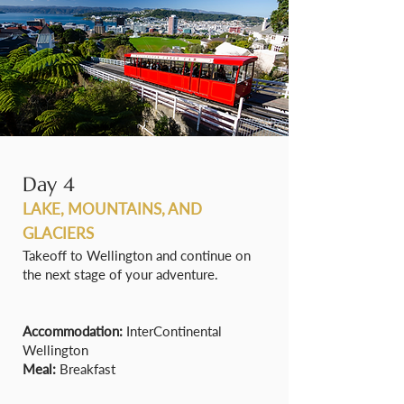
Day 4
LAKE, MOUNTAINS, AND
GLACIERS
Takeoff to Wellington and continue on
the next stage of your adventure.
Accommodation:
InterContinental
Wellington
Meal:
Breakfast