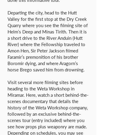
done this informative tour.
Departing the city, head to the Hutt
Valley for the first stop at the Dry Creek
Quarry where you see the filming site of
Helm’s Deep and Minas Tirith. Then it is
a short drive to the River Anduin (Hutt
River) where the Fellowship traveled to
Amon Hen, Sir Peter Jackson filmed
Faramir’s premonition of his brother
Boromir dying, and where Aragorn’s
horse Brego saved him from drowning.
Visit several more filming sites before
heading to the Weta Workshop in
Miramar. Here, watch a short behind-the-
scenes documentary that details the
history of the Weta Workshop company,
followed by an exclusive behind-the-
scenes tour (entry included) where you
see how props plus weaponry are made.
Depending on schedules, you may see