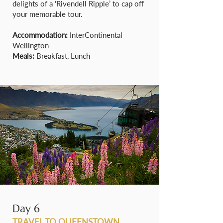
delights of a ‘Rivendell Ripple’ to cap off
your memorable tour.
Accommodation:
InterContinental
Wellington
Meals:
Breakfast, Lunch
Day 6
TRAVEL TO QUEENSTOWN