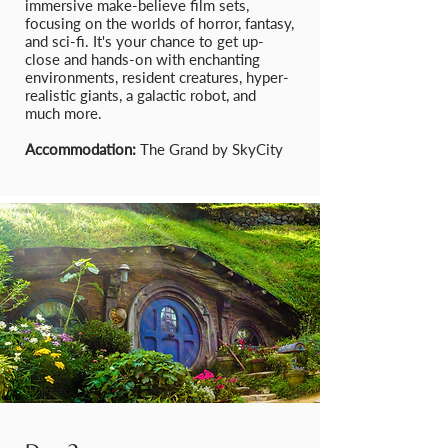
immersive make-believe film sets,
focusing on the worlds of horror, fantasy,
and sci-fi. It's your chance to get up-
close and hands-on with enchanting
environments, resident creatures, hyper-
realistic giants, a galactic robot, and
much more.
Accommodation:
The Grand by SkyCity