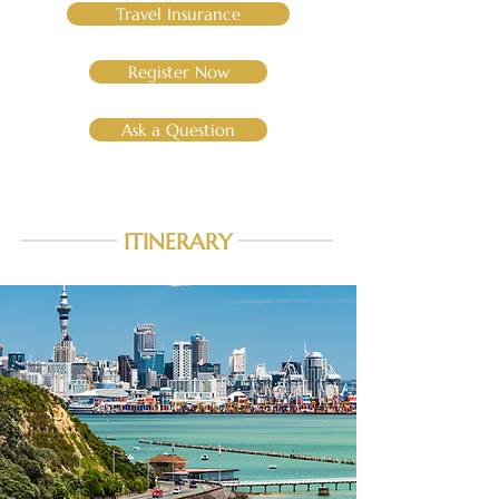
Travel Insurance
Register Now
Ask a Question
ITINERARY