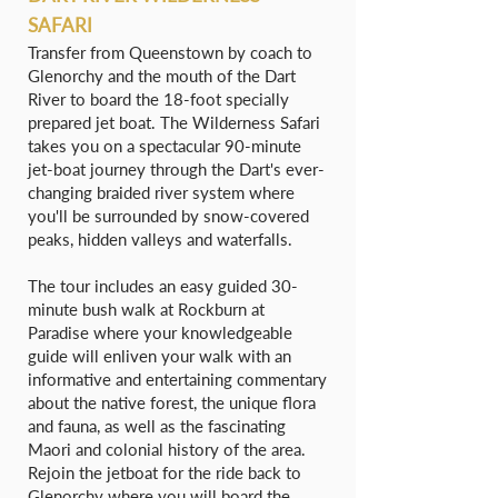
SAFARI
Transfer from Queenstown by coach to
Glenorchy and the mouth of the Dart
River to board the 18-foot specially
prepared jet boat. The Wilderness Safari
takes you on a spectacular 90-minute
jet-boat journey through the Dart's ever-
changing braided river system where
you'll be surrounded by snow-covered
peaks, hidden valleys and waterfalls.
The tour includes an easy guided 30-
minute bush walk at Rockburn at
Paradise where your knowledgeable
guide will enliven your walk with an
informative and entertaining commentary
about the native forest, the unique flora
and fauna, as well as the fascinating
Maori and colonial history of the area.
Rejoin the jetboat for the ride back to
Glenorchy where you will board the