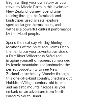
Begin writing your own story as you
travel to Middle Earth in this exclusive
New Zealand journey. Spend time
touring through the farmlands and
landscapes used as sets, explore
spectacular geothermal parks, and
witness a powerful cultural performance
by the Maori people.
Spend the next day visiting filming
locations of the Shire and Helms Deep,
then embrace your adventurous side on
a Dart River Wilderness Safari and
imagine yourself on screen, surrounded
by iconic mountains and landmarks; the
perfect opportunity to see New
Zealand's true beauty. Wander through
this one-of-a-kind country, checking out
Hobbiton Village, century-old forests
and majestic mountainscapes as you
embark on an adventure from North
Island to South Island.