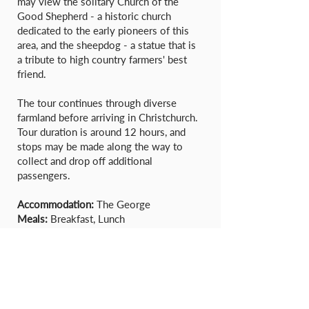
may view the solitary Church of the
Good Shepherd - a historic church
dedicated to the early pioneers of this
area, and the sheepdog - a statue that is
a tribute to high country farmers' best
friend.
The tour continues through diverse
farmland before arriving in Christchurch.
Tour duration is around 12 hours, and
stops may be made along the way to
collect and drop off additional
passengers.
Accommodation:
The George
Meals:
Breakfast, Lunch