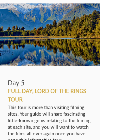
Day 5
FULL DAY, LORD OF THE RINGS
TOUR
This tour is more than visiting filming
sites. Your guide will share fascinating
little-known gems relating to the filming
at each site, and you will want to watch
the films all over again once you have