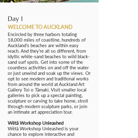
Day 1
WELCOME TO AUCKLAND
Encircled by three harbors totaling
18,000 miles of coastline, hundreds of
Auckland’s beaches are within easy
reach. And they’re all so different, from
idyllic white-sand beaches to wild black-
sand surf spots. Get into some of the
countless activities on and off the water
or just unwind and soak up the views. Or
opt to see modern and traditional works
from around the world at Auckland Art
Gallery Toi o Tāmaki. Visit smaller local
galleries to pick up a special painting,
sculpture or carving to take home, stroll
through modern sculpture parks, or join
an intimate art appreciation tour.
Wētā Workshop Unleashed
Wētā Workshop Unleashed is your
chance to explore interactive and