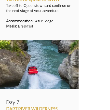
Takeoff to Queenstown and continue on
the next stage of your adventure.
Accommodation:
Azur Lodge
Meals:
Breakfast
Day 7
DART RIVER WILDERNESS