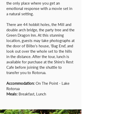
the only place where you get an
emotional response with a movie set in
a natural setting.
There are 44 hobbit holes, the Mill and
double arch bridge, the party tree and the
Green Dragon Inn. At this stunning
location, guests may take photographs at
the door of Bilbo's house, 'Bag End', and
look out over the whole set to the hills
in the distance. After the tour, lunch is
available for purchase at the Shire's Rest
Cafe before joining the shuttle to
transfer you to Rotorua.
Accommodation:
On The Point - Lake
Rotorua
Meals:
Breakfast, Lunch