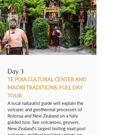
Day 3
TE PUIA CULTURAL CENTER AND
MAORI TRADITIONS, FULL DAY
TOUR
A local naturalist guide will explain the
volcanic and geothermal processes of
Rotorua and New Zealand on a fully
guided tour. See volcanoes, geysers,
New Zealand's largest boiling mud pool
and many multicolored hot springs on