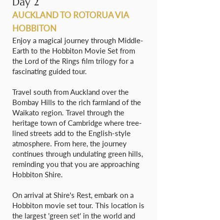
Day 2
AUCKLAND TO ROTORUA VIA
HOBBITON
Enjoy a magical journey through Middle-
Earth to the Hobbiton Movie Set from
the Lord of the Rings film trilogy for a
fascinating guided tour.
Travel south from Auckland over the
Bombay Hills to the rich farmland of the
Waikato region. Travel through the
heritage town of Cambridge where tree-
lined streets add to the English-style
atmosphere. From here, the journey
continues through undulating green hills,
reminding you that you are approaching
Hobbiton Shire.
On arrival at Shire's Rest, embark on a
Hobbiton movie set tour. This location is
the largest 'green set' in the world and