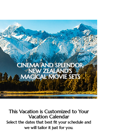
CINEMA AND SPLENDOR:
NEW ZEALAND'S
MAGICAL MOVIE SETS
This Vacation is Customized to Your
Vacation Calendar
Select the dates that best fit your schedule and
we will tailor it just for you.