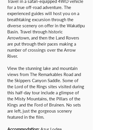
Travel in a safari-equipped 4WD vehicle
for a true off-road adventure. The
experienced guides will host you on a
breathtaking excursion through the
diverse scenery on offer in the Wakatipu
Basin. Travel through historic
Arrowtown, and then the Land Rovers
are put through their paces making a
number of crossings over the Arrow
River.
View the stunning lake and mountain
views from The Remarkables Road and
the Skippers Canyon Saddle. Some of
the Lord of the Rings sites visited during
this half-day tour include a glimpse of
the Misty Mountains, the Pillars of the
Kings and the Ford of Bruinen. No sets
are left, just the gorgeous scenery
featured in the film.
Accommodation:
Azur Lodge