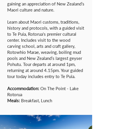
gaining an appreciation of New Zealand’s
Maori culture and nature.
Learn about Maori customs, traditions,
history and protocols, with a guided visit
to Te Puia, Rotorua's premier cultural
center. Includes visit to the wood
carving school, arts and craft gallery,
Rotowhio Marae, weaving, boiling mud
pools and New Zealand’s largest geyser
Pohutu. Tour departs at around 1pm,
returning at around 4.15pm. Your guided
tour today includes entry to Te Puia.
Accommodation:
On The Point - Lake
Rotorua
Meals:
Breakfast, Lunch