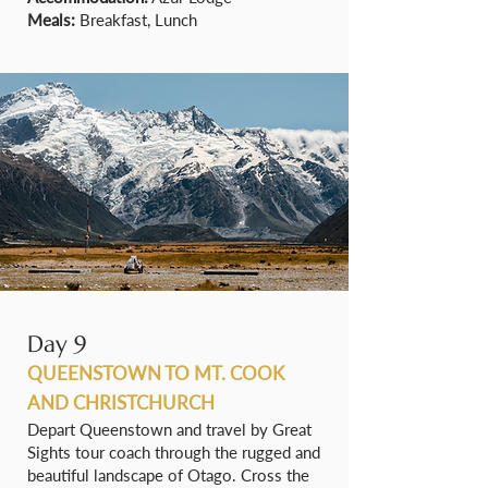
Meals:
Breakfast, Lunch
Day 9
QUEENSTOWN TO MT. COOK
AND CHRISTCHURCH
Depart Queenstown and travel by Great
Sights tour coach through the rugged and
beautiful landscape of Otago. Cross the