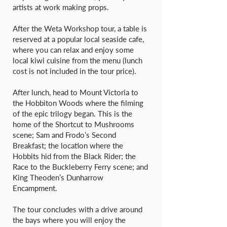
artists at work making props.
After the Weta Workshop tour, a table is
reserved at a popular local seaside cafe,
where you can relax and enjoy some
local kiwi cuisine from the menu (lunch
cost is not included in the tour price).
After lunch, head to Mount Victoria to
the Hobbiton Woods where the filming
of the epic trilogy began. This is the
home of the Shortcut to Mushrooms
scene; Sam and Frodo’s Second
Breakfast; the location where the
Hobbits hid from the Black Rider; the
Race to the Buckleberry Ferry scene; and
King Theoden’s Dunharrow
Encampment.
The tour concludes with a drive around
the bays where you will enjoy the