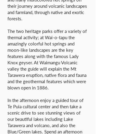
their journey around volcanic landscapes
and farmland, through native and exotic
forests.
The two heritage parks offer a variety of
thermal activity; at Wai-o-tapu the
amazingly colorful hot springs and
moon-like landscapes are the key
features along with the famous Lady
Knox geyser. At Waimangu Volcanic
valley the guide will explain the Mt
Tarawera eruption, native flora and fauna
and the geothermal features which were
blown open in 1886.
In the afternoon enjoy a guided tour of
Te Puia cultural center and then take a
scenic drive to see stunning views of
our beautiful lakes including Lake
Tarawera and volcano, and also the
Blue/Green lakes. Spend an afternoon