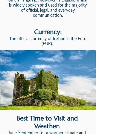
is widely spoken and used for the majority
o
f official, legal, and everyday
communication.
Currency:
The official currency of Ireland is
the
Euro
(EUR).
Best Time to Visit and
Weather:
June-September for a warmer climate and