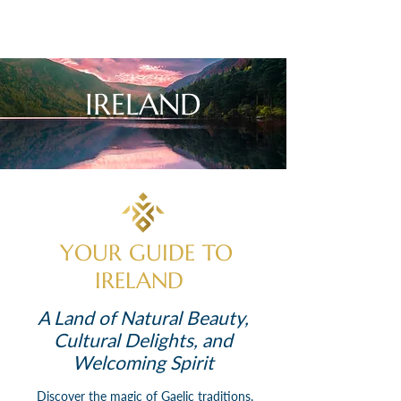
IRELAND
YOUR GUIDE TO
IRELAND
A Land of Natural Beauty,
Cultural Delights, and
Welcoming Spirit
Discover the magic of Gaelic traditions,