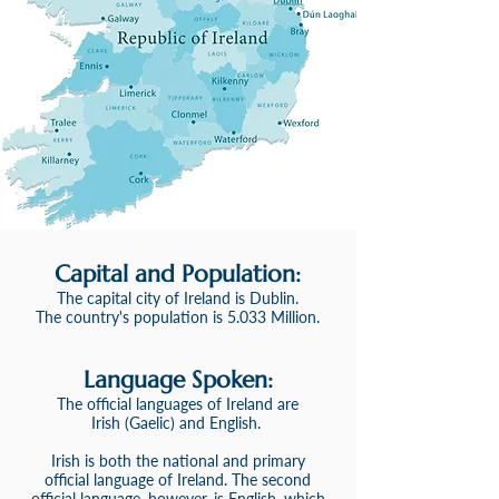
Capital and Population:
The capital city of Ireland is Dublin
.
The country's population is 5.033 Million.
Language S
poken:
The official language
s
of Ireland
are
Irish
(Gaelic)
and English.
Irish is both the national and primary
official language of Ireland. The second
official language, however, is English, which