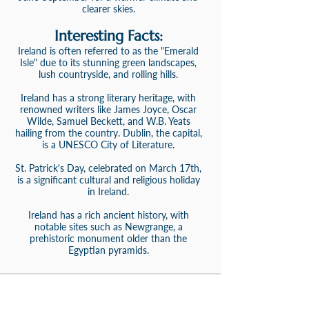
clearer skies.
Interesting Facts:
Ireland is often referred to as the "Emerald
Isle" due to its stunning green landscapes,
lush countryside, and rolling hills.
Ireland has a strong literary heritage, with
renowned writers like James Joyce, Oscar
Wilde, Samuel Beckett, and W.B. Yeats
hailing from the country. Dublin, the capital,
is a UNESCO City of Literature.
St. Patrick's Day, celebrated on March 17th,
is a significant cultural and religious holiday
in Ireland.
Ireland has a rich ancient history, with
notable sites such as Newgrange, a
prehistoric monument older than the
Egyptian pyramids.
Need Help From An Expert Travel