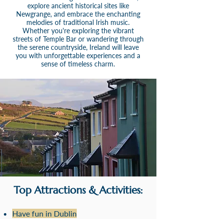
explore ancient historical sites like
Newgrange, and embrace the enchanting
melodies of traditional Irish music.
Whether you're exploring the vibrant
streets of Temple Bar or wandering through
the serene countryside, Ireland will leave
you with unforgettable experiences and a
sense of timeless charm.
Top Attractions & Activities:
Have fun in Dublin