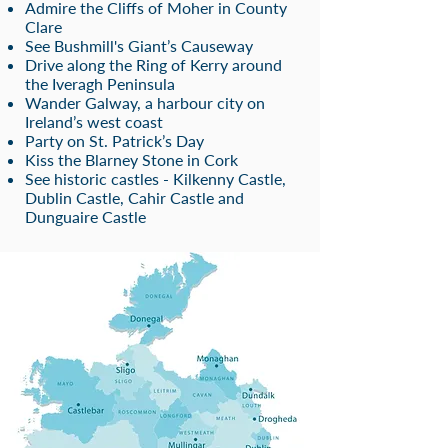
Admire the Cliffs of Moher in County
Clare
See Bushmill's Giant’s Causeway
Drive along the Ring of Kerry around
the Iveragh Peninsula
Wander Galway, a harbour city on
Ireland’s west coast
Party on St. Patrick’s Day
Kiss the Blarney Stone in Cork
See historic castles - Kilkenny Castle,
Dub
lin Cas
tle, Cahir Castle and
Dunguaire Castle