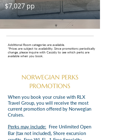
$7,027 pp
Additional Room categories are available.
*Prices are subject to availability. Since promotions periodically
change, please inquire with Cassidy to see which perks are
available when you book.
NORWEGIAN PERKS
PROMOTIONS
When you book your cruise with RLX
Travel Group, you will receive the most
current promotion offered by Norwegian
Cruises.
Perks may include:
Free Unlimited Open
Bar (tax not included),
Shore excursion
credits,
Free Wi-Fi,
1 Free Specialty