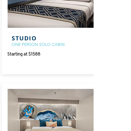
STUDIO
ONE PERSON SOLO CABIN
Starting at $1588