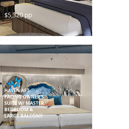
Up to 2 - 3 Guests
$5,320 pp
HAVEN AFT-
FACING OWNER'S
SUITE W/ MASTER
BEDROOM &
LARGE BALCONY
Up to 4 Guests