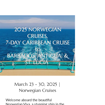
2025 NORWEGIAN
CRUISES,
7-DAY CARIBBEAN CRUISE
to
BARBADOS, ANTIGUA, &
ST. LUCIA
March 23 - 30, 2025 |
Norwegian Cruises
Welcome aboard the beautiful
Norwegian Viva, a stunning ship in the