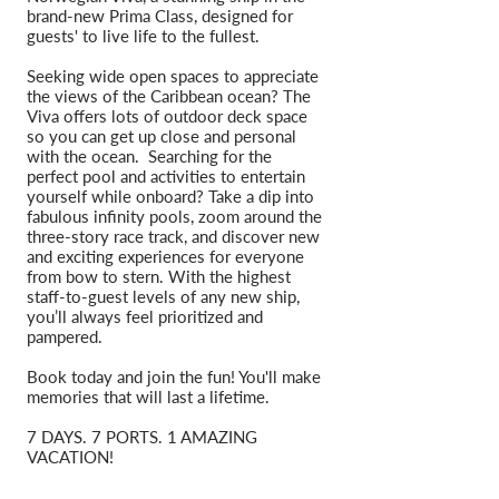
brand-new Prima Class, designed for
guests' to live life to the fullest.
Seeking wide open spaces to appreciate
the views of the Caribbean ocean? The
Viva offers lots of outdoor deck space
so you can get up close and personal
with the ocean. Searching for the
perfect pool and activities to entertain
yourself while onboard? Take a dip into
fabulous infinity pools, zoom around the
three-story race track, and discover new
and exciting experiences for everyone
from bow to stern. With the highest
staff-to-guest levels of any new ship,
you’ll always feel prioritized and
pampered.
Book today and join the fun! You'll make
memories that will last a lifetime.
7 DAYS. 7 PORTS. 1 AMAZING
VACATION!