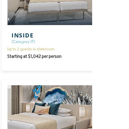
INSIDE
(Category IF)
Up to 2 guests in stateroom
Starting at $1,042 per person