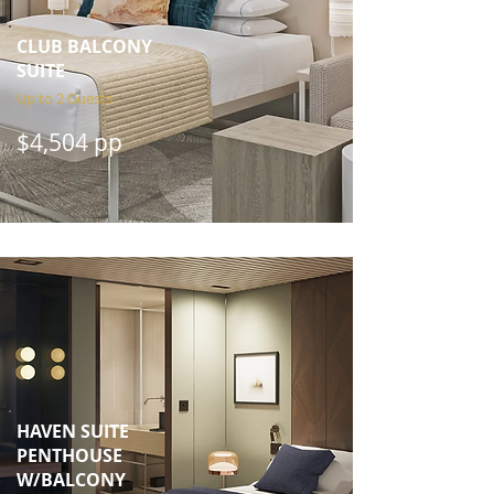
CLUB BALCONY
SUITE
Up to 2 Guests
$4,504 pp
HAVEN SUITE
PENTHOUSE
W/BALCONY