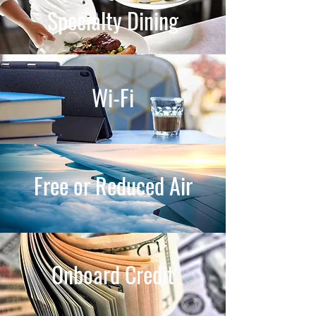
Specialty Dining
Wi-Fi
Free or Reduced Air
Onboard Credit