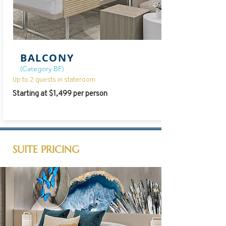
BALCONY
(Category BF)
Up to 2 guests in stateroom
Starting at $1,499 per person
SUITE PRICING