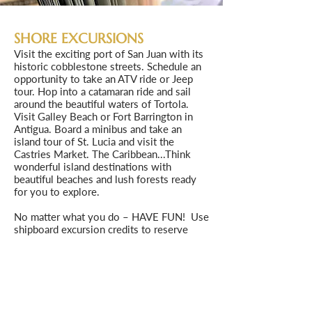
SHORE EXCURSIONS
Visit the exciting port of San Juan with its
historic cobblestone streets. Schedule an
opportunity to take an ATV ride or Jeep
tour. Hop into a catamaran ride and sail
around the beautiful waters of Tortola.
Visit Galley Beach or Fort Barrington in
Antigua. Board a minibus and take an
island tour of St. Lucia and visit the
Castries Market. The Caribbean...Think
wonderful island destinations with
beautiful beaches and lush forests ready
for you to explore.
No matter what you do – HAVE FUN! Use
shipboard excursion credits to reserve
excursions through Norwegian or book
shore excursions through one of our
preferred partners. Our preferred partners
offer many small group excursions not
always available through Norwegian cruise
line. As the cruise draws nearer, we will