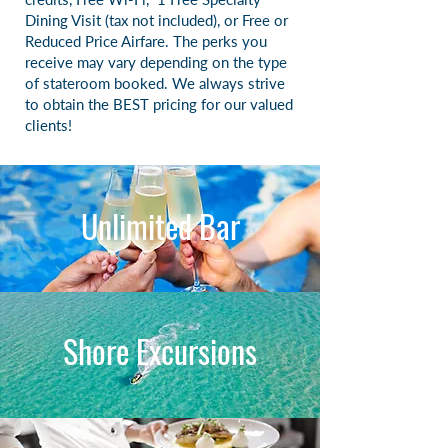
Dining Visit (tax not included), or
Free or
Reduced Price Airfare. The perks you
receive may vary depending on the type
of stateroom booked. We always strive
to obtain the BEST pricing for our valued
clients!
Unlimited Bar
Shore Excursions