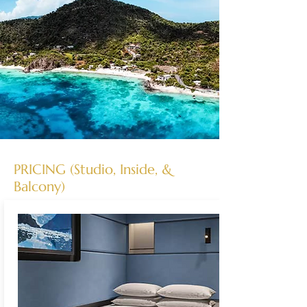
PRICING (Studio, Inside, &
Balcony)