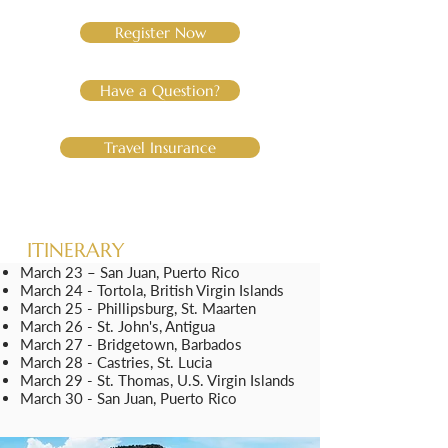
Register Now
Have a Question?
Travel Insurance
ITINERARY
March 23 – San Juan, Puerto Rico
March 24 - Tortola, British Virgin Islands
March 25
- Phillipsburg, St. Maarten
March
26 - St. John's, Antigua
March
27 - Bridgetown, Barbados
March
28 - Castries, St. Lucia
March
29 - St. Thomas, U.S. Virgin Islands
March
30 - San Juan, Puerto Rico